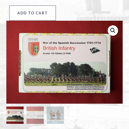
ADD TO CART
British
Infantry
box
quantity