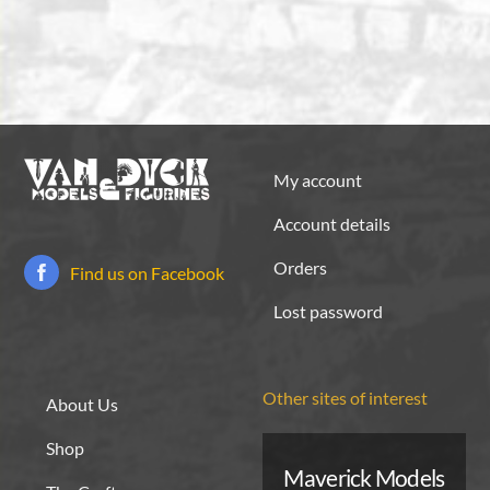
My account
Account details
Orders
Find us on Facebook
Lost password
Other sites of interest
About Us
Shop
Maverick Models