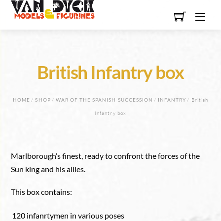
Skip
Men
to
content
British Infantry box
HOME
/
SHOP
/
WAR OF THE SPANISH SUCCESSION
/
INFANTRY
/ British
Infantry box
Marlborough’s finest, ready to confront the forces of the
Sun king and his allies.
This box contains:
120 infanrtymen in various poses