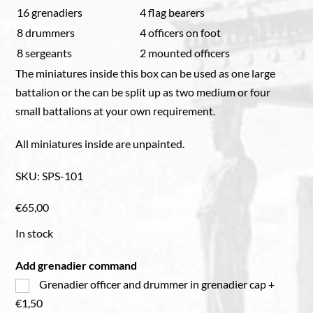
16 grenadiers
4 flag bearers
8 drummers
4 officers on foot
8 sergeants
2 mounted officers
The miniatures inside this box can be used as one large
battalion or the can be split up as two medium or four
small battalions at your own requirement.
All miniatures inside are unpainted.
SKU
:
SPS-101
€
65,00
In stock
Add grenadier command
Grenadier officer and drummer in grenadier cap
+
€1,50