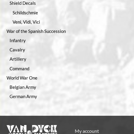
Shield Decals
Schildschmie
Veni, Vidi, Vici
War of the Spanish Succession
Infantry
Cavalry
Artillery
Command
World War One
Belgian Army
German Army
My account