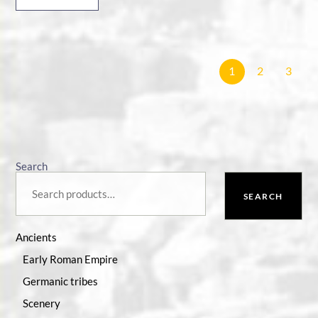
1
2
3
Search
SEARCH
Ancients
Early Roman Empire
Germanic tribes
Scenery