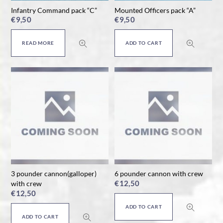
Infantry Command pack “C”
Mounted Officers pack “A”
€
9,50
€
9,50
READ MORE
ADD TO CART
3 pounder cannon(galloper)
6 pounder cannon with crew
€
12,50
with crew
€
12,50
ADD TO CART
ADD TO CART