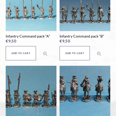
Infantry Command pack “A”
Infantry Command pack “B”
€
9,50
€
9,50
ADD TO CART
ADD TO CART