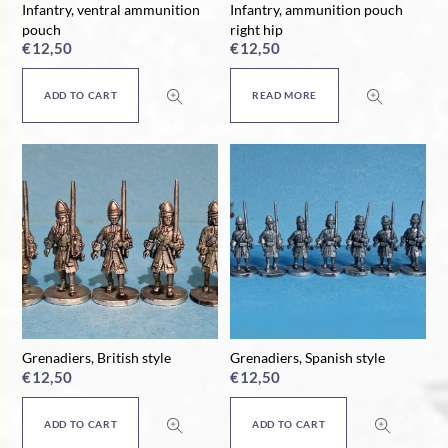
Infantry, ventral ammunition
Infantry, ammunition pouch
pouch
right hip
€
12,50
€
12,50
ADD TO CART
READ MORE
Grenadiers, British style
Grenadiers, Spanish style
€
12,50
€
12,50
ADD TO CART
ADD TO CART