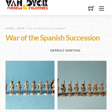
Skip
Men
to
content
HOME
/
SHOP
/ War of the Spanish Succession
War of the Spanish Succession