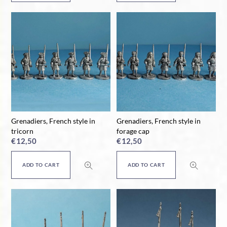
Grenadiers, French style in
Grenadiers, French style in
tricorn
forage cap
€
12,50
€
12,50
ADD TO CART
ADD TO CART