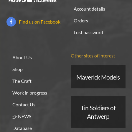
Account details
Orders
Find us on Facebook
Lost password
Other sites of interest
About Us
Shop
Maverick Models
The Craft
Work in progress
Contact Us
Tin Soldiers of
Antwerp
NEWS
Database