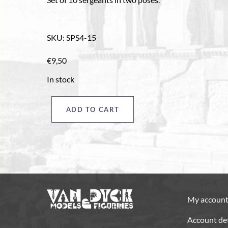
SKU
:
SPS4-15
€
9,50
In stock
ADD TO CART
Sergeants
pack
"D",
French
style
quantity
My accoun
Account det