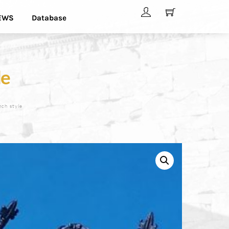
EWS
Database
le
nch style