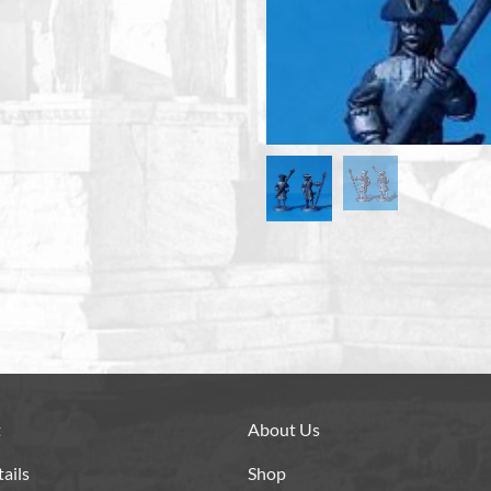
t
About Us
ails
Shop