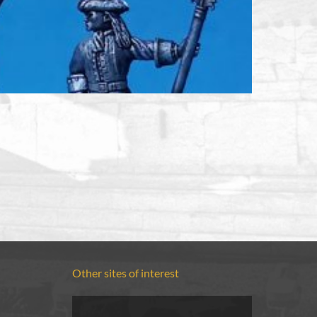
Other sites of interest