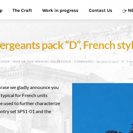
p
The Craft
Work in progress
Contact Us
N
ergeants pack “D”, French sty
/
SHOP
/
WAR OF THE SPANISH SUCCESSION
/
COMMAND
/ Sergeants pack “D”, Fre
phrase we gladly announce you
 typical for French units
e used to further characterize
fantry set SPS1-01 and the