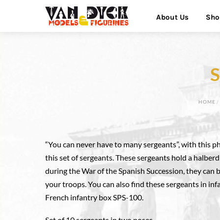
Skip
Menu
About Us
Sho
to
content
S
HOME
“You can never have to many sergeants”, with this 
this set of sergeants. These sergeants hold a halberd
during the War of the Spanish Succession, they can b
your troops. You can also find these sergeants in in
French infantry box SPS-100.
Set of 10 sergeants in two poses.