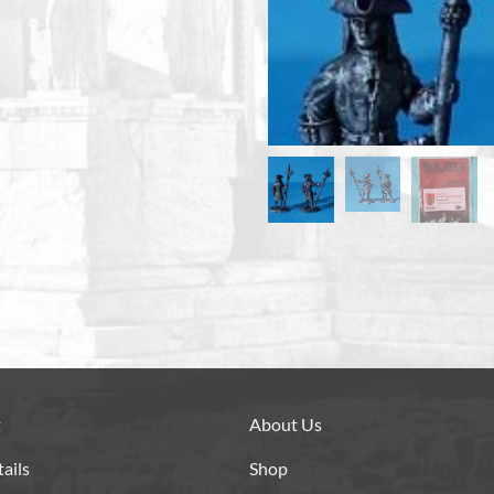
t
About Us
ails
Shop