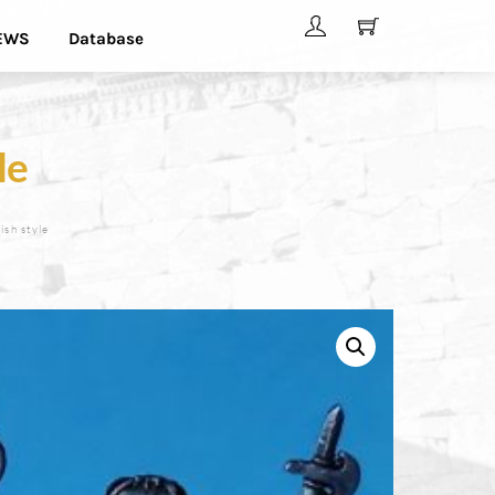
EWS
Database
le
ish style