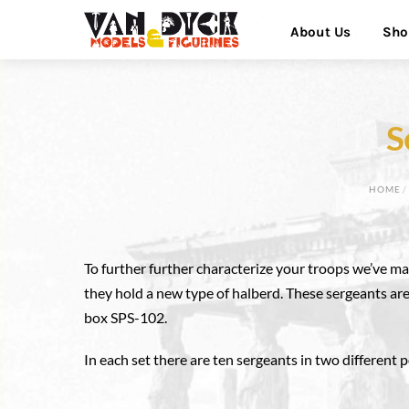
Skip
Menu
About Us
Sho
to
content
S
HOME
To further further characterize your troops we’ve ma
they hold a new type of halberd. These sergeants are
box SPS-102.
In each set there are ten sergeants in two different 