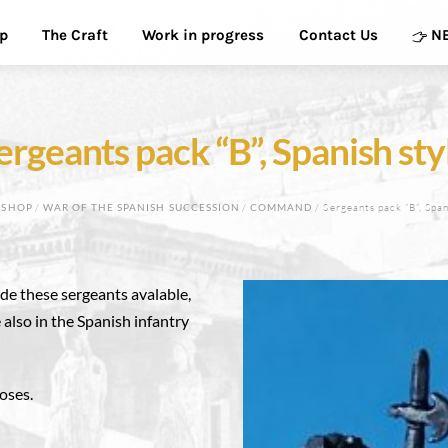
p
The Craft
Work in progress
Contact Us
N
ergeants pack “B”, Spanish sty
/
SHOP
/
WAR OF THE SPANISH SUCCESSION
/
COMMAND
/ Sergeants pack “B”, Span
de these sergeants avalable,
 also in the Spanish infantry
poses.