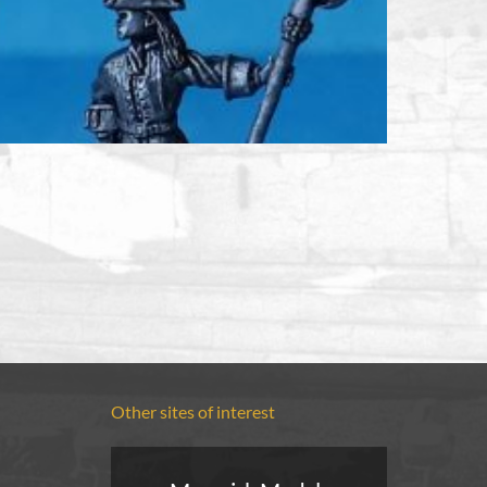
Other sites of interest