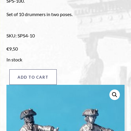
SPS-100.
Set of 10 drummers in two poses.
SKU
:
SPS4-10
€
9,50
In stock
ADD TO CART
Drummers
pack
"A",
plain
quantity