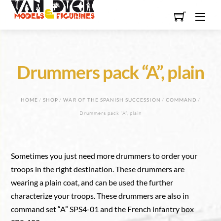
Skip
Men
to
content
Drummers pack “A”, plain
HOME
/
SHOP
/
WAR OF THE SPANISH SUCCESSION
/
COMMAND
/
Drummers pack “A”, plain
Sometimes you just need more drummers to order your
troops in the right destination. These drummers are
wearing a plain coat, and can be used the further
characterize your troops. These drummers are also in
command set “A” SPS4-01 and the French infantry box