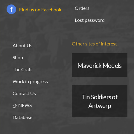
Orders
Find us on Facebook
Lost password
Other sites of interest
About Us
Shop
Maverick Models
The Craft
Work in progress
Contact Us
Tin Soldiers of
Antwerp
NEWS
Database