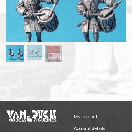
My account
Account details