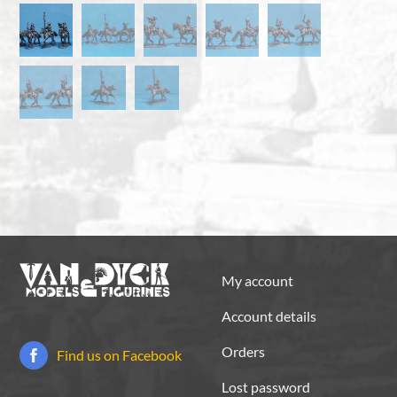
My account
Account details
Orders
Find us on Facebook
Lost password