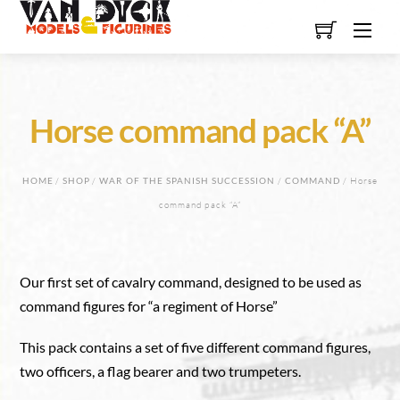
Skip
Men
to
content
Horse command pack “A”
HOME
/
SHOP
/
WAR OF THE SPANISH SUCCESSION
/
COMMAND
/ Horse
command pack “A”
Our first set of cavalry command, designed to be used as
command figures for “a regiment of Horse”
This pack contains a set of five different command figures,
two officers, a flag bearer and two trumpeters.