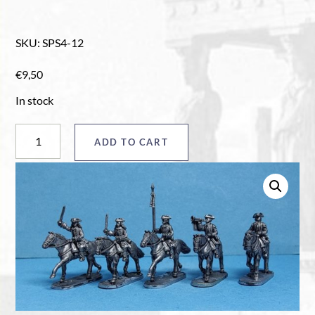
SKU
:
SPS4-12
€
9,50
In stock
Horse
ADD TO CART
command
pack
"A"
quantity