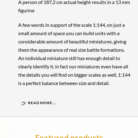
A person of 187,2 cm actual height results in a 13 mm
figurine
A few words in support of the scale 1:144, on just a
small amount of space you can build units with a
considerable amount of beautiful miniatures, giving
them the appearance of real size battle formations.
An individual miniature still has enough detail to
clearly identify it, in fact our miniatures even have all
the details you will find on bigger scales as well, 1:144
is a perfect balance between size and detail.
READ MORE...
Featured products