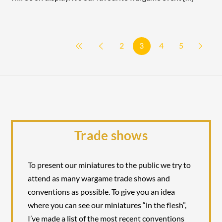
2
3
4
5
Trade shows
To present our miniatures to the public we try to
attend as many wargame trade shows and
conventions as possible. To give you an idea
where you can see our miniatures “in the flesh”,
I’ve made a list of the most recent conventions