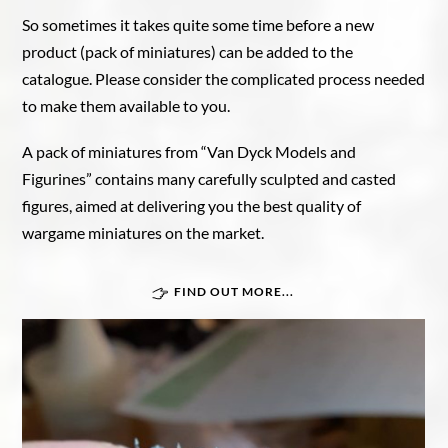
So sometimes it takes quite some time before a new
product (pack of miniatures) can be added to the
catalogue. Please consider the complicated process needed
to make them available to you.
A pack of miniatures from “Van Dyck Models and
Figurines” contains many carefully sculpted and casted
figures, aimed at delivering you the best quality of
wargame miniatures on the market.
FIND OUT MORE...
Great War In Afrika
Force Publique
Belgian armoured train