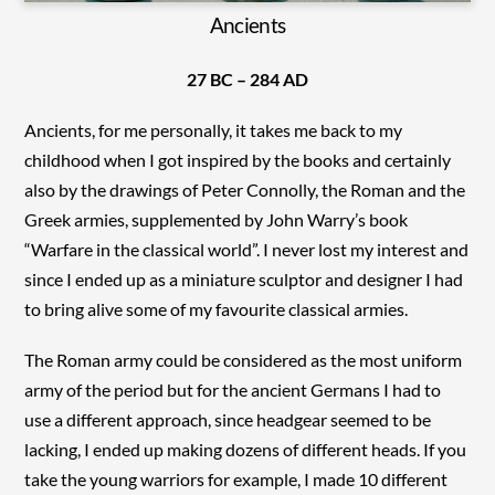
Ancients
27 BC – 284 AD
Ancients, for me personally, it takes me back to my
childhood when I got inspired by the books and certainly
also by the drawings of Peter Connolly, the Roman and the
Greek armies, supplemented by John Warry’s book
“Warfare in the classical world”. I never lost my interest and
since I ended up as a miniature sculptor and designer I had
to bring alive some of my favourite classical armies.
The Roman army could be considered as the most uniform
army of the period but for the ancient Germans I had to
use a different approach, since headgear seemed to be
lacking, I ended up making dozens of different heads. If you
take the young warriors for example, I made 10 different