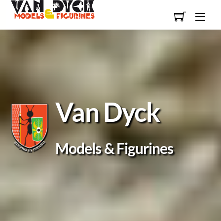
Skip
Men
to
content
Van Dyck
Models & Figurines