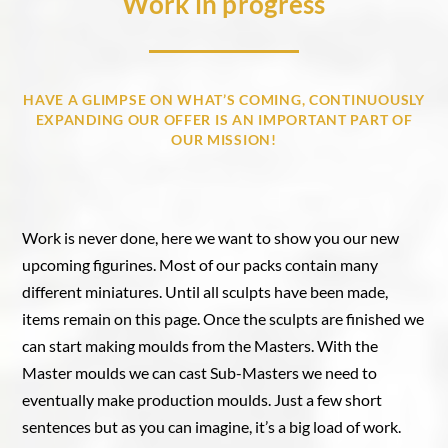
Work in progress
HAVE A GLIMPSE ON WHAT’S COMING, CONTINUOUSLY
EXPANDING OUR OFFER IS AN IMPORTANT PART OF
OUR MISSION!
Work is never done, here we want to show you our new
upcoming figurines. Most of our packs contain many
different miniatures. Until all sculpts have been made,
items remain on this page. Once the sculpts are finished we
can start making moulds from the Masters. With the
Master moulds we can cast Sub-Masters we need to
eventually make production moulds. Just a few short
sentences but as you can imagine, it’s a big load of work.