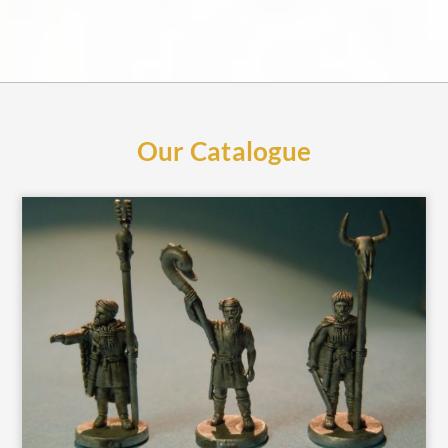
Our Catalogue