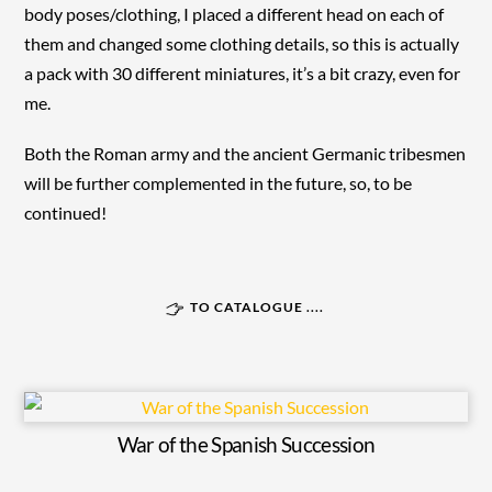
body poses/clothing, I placed a different head on each of
them and changed some clothing details, so this is actually
a pack with 30 different miniatures, it’s a bit crazy, even for
me.
Both the Roman army and the ancient Germanic tribesmen
will be further complemented in the future, so, to be
continued!
TO CATALOGUE ....
War of the Spanish Succession