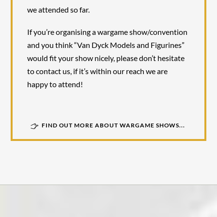
we attended so far.
If you’re organising a wargame show/convention
and you think “Van Dyck Models and Figurines”
would fit your show nicely, please don’t hesitate
to contact us, if it’s within our reach we are
happy to attend!
FIND OUT MORE ABOUT WARGAME SHOWS...