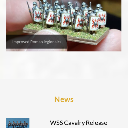
Improved Roman legionairs
News
WSS Cavalry Release