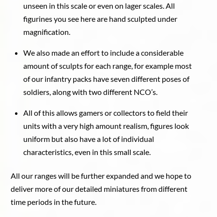
unseen in this scale or even on lager scales. All
figurines you see here are hand sculpted under
magnification.
We also made an effort to include a considerable
amount of sculpts for each range, for example most
of our infantry packs have seven different poses of
soldiers, along with two different NCO’s.
All of this allows gamers or collectors to field their
units with a very high amount realism, figures look
uniform but also have a lot of individual
characteristics, even in this small scale.
All our ranges will be further expanded and we hope to
deliver more of our detailed miniatures from different
time periods in the future.