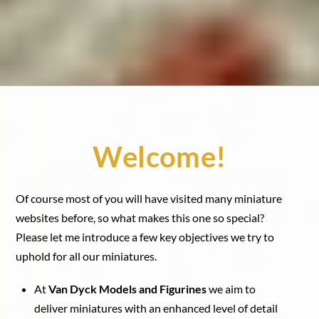
Welcome!
Of course most of you will have visited many miniature
websites before, so what makes this one so special?
Please let me introduce a few key objectives we try to
uphold for all our miniatures.
At
Van Dyck Models and Figurines
we aim to
deliver miniatures with an enhanced level of detail