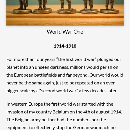
World War One
1914-1918
For more than four years “the first world war” plunged our
planet into an unseen darkness, millions would perish on
the European battlefields and far beyond. Our world would
never be the same again, just to be repeated on an even
bigger scale by a “second world war” a few decades later.
In western Europe the first world war started with the
invasion of my country Belgium on the 4th of august 1914.
The Belgian army neither had the numbers nor the
equipment to effectively stop the German war machine.