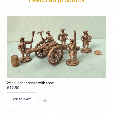
24 pounder cannon with crew
Ho
€
12,50
€
ADD TO CART