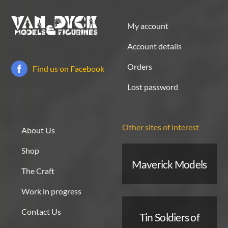
My account
Account details
Orders
Find us on Facebook
Lost password
Other sites of interest
About Us
Shop
Maverick Models
The Craft
Work in progress
Contact Us
Tin Soldiers of