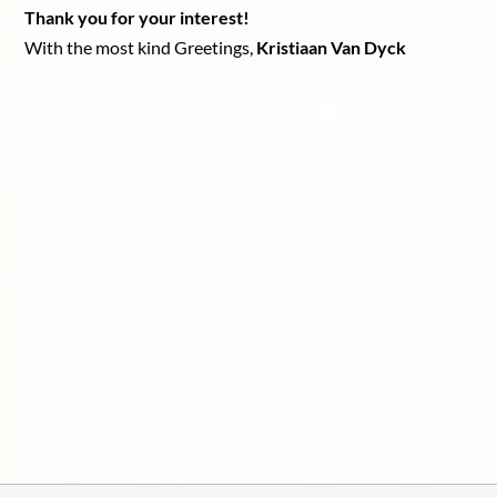
Thank you for your interest!
With the most kind Greetings,
Kristiaan Van Dyck