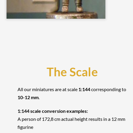
The Scale
All our miniatures are at scale
1:144
corresponding to
10-12 mm
.
1:144 scale conversion examples:
A person of 172,8 cm actual height results in a 12 mm
figurine