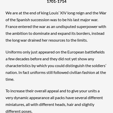
1701-1714
We are at the end of king Louis’ XIV long reign and the War
of the Spanish succession was to be his last major war.
France entered the war as an undisputed superpower with
the ambition to dominate and expand its borders, instead
the long war drained her resources to the limits.
Uniforms only just appeared on the European battlefields
a few decades before and they did not yet show any
characteristics by which you could distinguish the soldiers’
nation. In fact uniforms still followed civilian fashion at the
time.
To increase their overall appeal and to give your units a
very dynamic appearance all packs have several different
miniatures, all with different heads, hair and slightly
different poses.