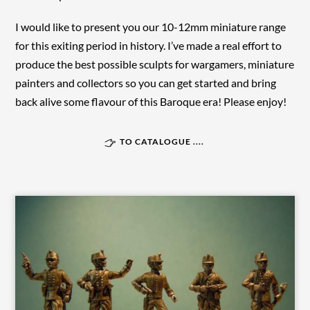
I would like to present you our 10-12mm miniature range
for this exiting period in history. I’ve made a real effort to
produce the best possible sculpts for wargamers, miniature
painters and collectors so you can get started and bring
back alive some flavour of this Baroque era! Please enjoy!
TO CATALOGUE ....