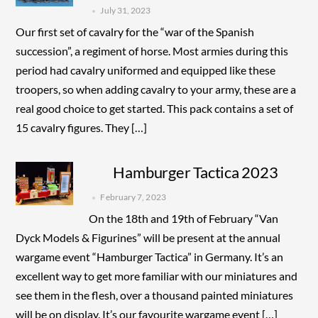
July 31, 2023
Our first set of cavalry for the “war of the Spanish
succession”, a regiment of horse. Most armies during this
period had cavalry uniformed and equipped like these
troopers, so when adding cavalry to your army, these are a
real good choice to get started. This pack contains a set of
15 cavalry figures. They […]
Hamburger Tactica 2023
February 7, 2023
On the 18th and 19th of February “Van
Dyck Models & Figurines” will be present at the annual
wargame event “Hamburger Tactica” in Germany. It’s an
excellent way to get more familiar with our miniatures and
see them in the flesh, over a thousand painted miniatures
will be on display. It’s our favourite wargame event […]