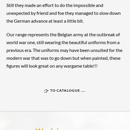
Still they made an effort to do the impossible and
unexpected by friend and foe they managed to slow down
the German advance at least a little bit.
Our range represents the Belgian army at the outbreak of
world war one, still wearing the beautiful uniforms from a
previous era. The uniforms may have been unsuited for the
modern war that was to go down but when painted, these
figures will look great on any wargame table!!!
TO CATALOGUE ....