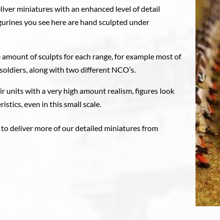
liver miniatures with an enhanced level of detail
figurines you see here are hand sculpted under
 amount of sculpts for each range, for example most of
soldiers, along with two different NCO’s.
eir units with a very high amount realism, figures look
istics, even in this small scale.
 to deliver more of our detailed miniatures from