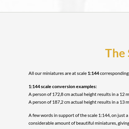
The 
All our miniatures are at scale
1:144
corresponding
1:144 scale conversion examples:
A person of 172,8 cm actual height results in a 12 
A person of 187,2 cm actual height results in a 13 
A few words in support of the scale 1:144, on just a
considerable amount of beautiful miniatures, giving