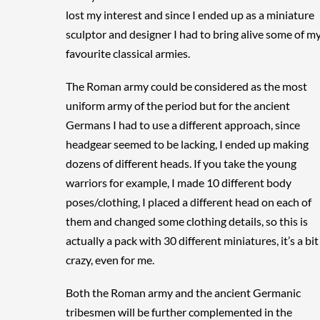
lost my interest and since I ended up as a miniature
sculptor and designer I had to bring alive some of m
favourite classical armies.
The Roman army could be considered as the most
uniform army of the period but for the ancient
Germans I had to use a different approach, since
headgear seemed to be lacking, I ended up making
dozens of different heads. If you take the young
warriors for example, I made 10 different body
poses/clothing, I placed a different head on each of
them and changed some clothing details, so this is
actually a pack with 30 different miniatures, it’s a bit
crazy, even for me.
Both the Roman army and the ancient Germanic
tribesmen will be further complemented in the