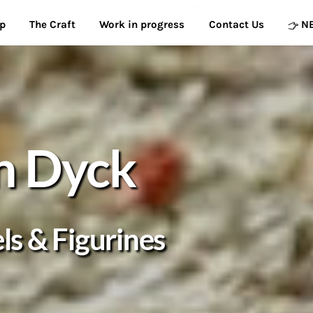
p
The Craft
Work in progress
Contact Us
N
n Dyck
s & Figurines