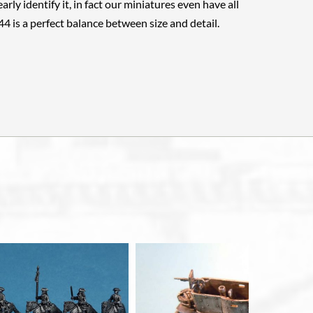
arly identify it, in fact our miniatures even have all
144 is a perfect balance between size and detail.