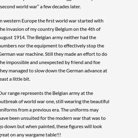
“second world war” a few decades later.
In western Europe the first world war started with
the invasion of my country Belgium on the 4th of
august 1914. The Belgian army neither had the
numbers nor the equipment to effectively stop the
German war machine. Still they made an effort to do
the impossible and unexpected by friend and foe
they managed to slow down the German advance at
east a little bit.
Our range represents the Belgian army at the
outbreak of world war one, still wearing the beautiful
uniforms from a previous era. The uniforms may
have been unsuited for the modern war that was to
go down but when painted, these figures will look
great on any wargame table!!!