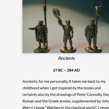
Ancients
27 BC – 284 AD
Ancients, for me personally, it takes me back to my
childhood when I got inspired by the books and
certainly also by the drawings of Peter Connolly, the
Roman and the Greek armies, supplemented by Joh
Warry’s book “Warfare in the classical world”. I neve