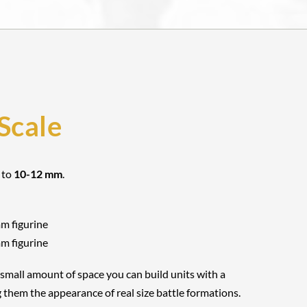
Scale
 to
10-12 mm
.
mm figurine
mm figurine
 small amount of space you can build units with a
 them the appearance of real size battle formations.