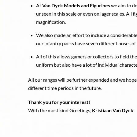
At
Van Dyck Models and Figurines
we aim to de
unseen in this scale or even on lager scales. All 
magnification.
We also made an effort to include a considerable
our infantry packs have seven different poses of 
All of this allows gamers or collectors to field th
uniform but also have a lot of individual character
All our ranges will be further expanded and we hope
different time periods in the future.
Thank you for your interest!
With the most kind Greetings,
Kristiaan Van Dyck