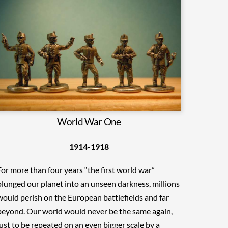
World War One
1914-1918
For more than four years “the first world war”
plunged our planet into an unseen darkness, millions
would perish on the European battlefields and far
beyond. Our world would never be the same again,
just to be repeated on an even bigger scale by a