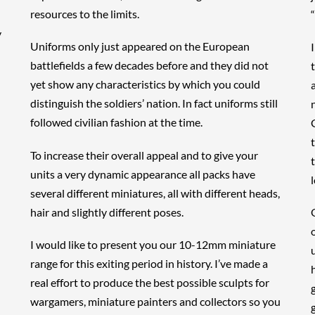
resources to the limits.
y
Uniforms only just appeared on the European
battlefields a few decades before and they did not
yet show any characteristics by which you could
distinguish the soldiers’ nation. In fact uniforms still
followed civilian fashion at the time.
To increase their overall appeal and to give your
units a very dynamic appearance all packs have
l
several different miniatures, all with different heads,
hair and slightly different poses.
I would like to present you our 10-12mm miniature
range for this exiting period in history. I’ve made a
real effort to produce the best possible sculpts for
wargamers, miniature painters and collectors so you