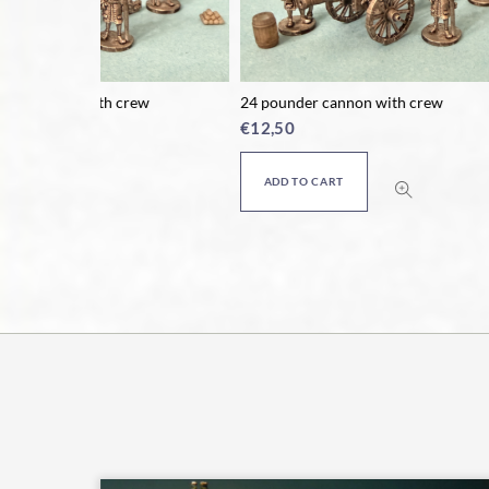
rew
24 pounder cannon with crew
Horse co
€
12,50
€
9,50
ADD TO CART
ADD T