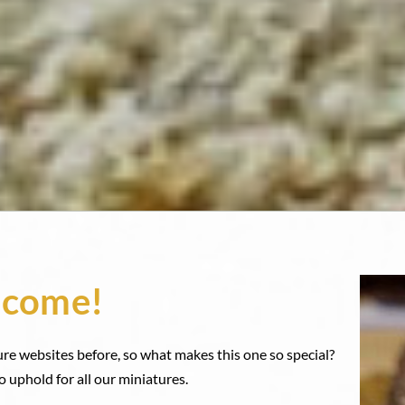
come!
ure websites before, so what makes this one so special?
o uphold for all our miniatures.