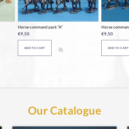
mmand pack “A”
Horse command pack “B”
€
9,50
O CART
ADD TO CART
Our Catalogue