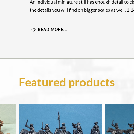
An individual miniature still has enough detail to cle
the details you will find on bigger scales as well, 1:
READ MORE...
Featured products