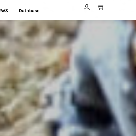
EWS
Database