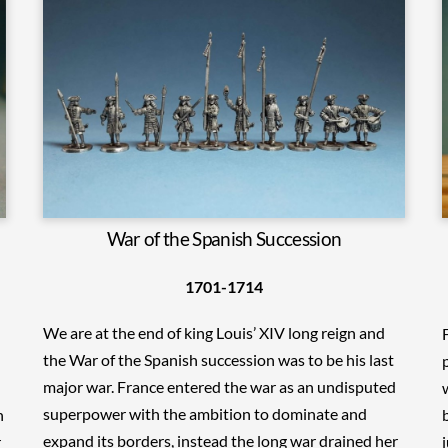
War of the Spanish Succession
1701-1714
We are at the end of king Louis’ XIV long reign and
the War of the Spanish succession was to be his last
major war. France entered the war as an undisputed
superpower with the ambition to dominate and
n
expand its borders, instead the long war drained her
r