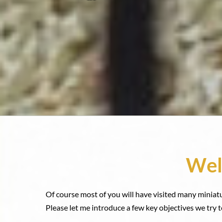
Wel
Of course most of you will have visited many miniat
Please let me introduce a few key objectives we try t