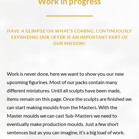
Work in progress
HAVE A GLIMPSE ON WHAT’S COMING, CONTINUOUSLY
EXPANDING OUR OFFER IS AN IMPORTANT PART OF
OUR MISSION!
Work is never done, here we want to show you our new
upcoming figurines. Most of our packs contain many
different miniatures. Until all sculpts have been made,
items remain on this page. Once the sculpts are finished we
can start making moulds from the Masters. With the
Master moulds we can cast Sub-Masters we need to
eventually make production moulds. Just a few short
sentences but as you can imagine, it’s a big load of work.