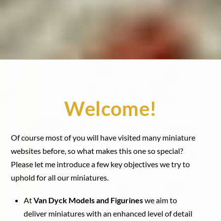
Welcome!
Of course most of you will have visited many miniature
websites before, so what makes this one so special?
Please let me introduce a few key objectives we try to
uphold for all our miniatures.
At
Van Dyck Models and Figurines
we aim to
deliver miniatures with an enhanced level of detail