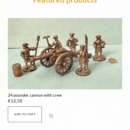
24 pounder cannon with crew
Ho
€
12,50
€
ADD TO CART