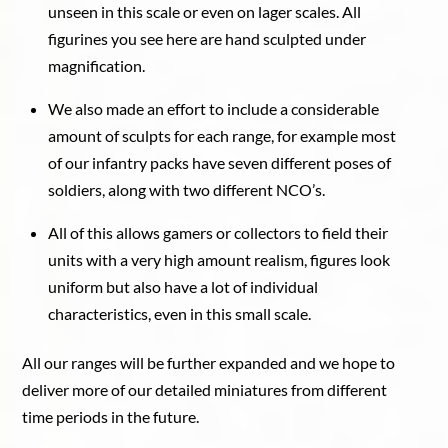
unseen in this scale or even on lager scales. All
figurines you see here are hand sculpted under
magnification.
We also made an effort to include a considerable
amount of sculpts for each range, for example most
of our infantry packs have seven different poses of
soldiers, along with two different NCO’s.
All of this allows gamers or collectors to field their
units with a very high amount realism, figures look
uniform but also have a lot of individual
characteristics, even in this small scale.
All our ranges will be further expanded and we hope to
deliver more of our detailed miniatures from different
time periods in the future.