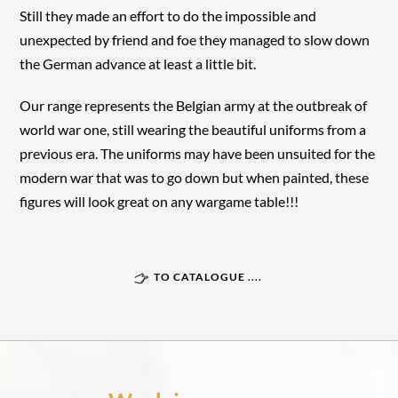
Still they made an effort to do the impossible and
unexpected by friend and foe they managed to slow down
the German advance at least a little bit.
Our range represents the Belgian army at the outbreak of
world war one, still wearing the beautiful uniforms from a
previous era. The uniforms may have been unsuited for the
modern war that was to go down but when painted, these
figures will look great on any wargame table!!!
TO CATALOGUE ....