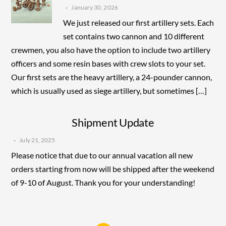
January 30, 2026
We just released our first artillery sets. Each
set contains two cannon and 10 different
crewmen, you also have the option to include two artillery
officers and some resin bases with crew slots to your set.
Our first sets are the heavy artillery, a 24-pounder cannon,
which is usually used as siege artillery, but sometimes […]
Shipment Update
July 21, 2025
Please notice that due to our annual vacation all new
orders starting from now will be shipped after the weekend
of 9-10 of August. Thank you for your understanding!