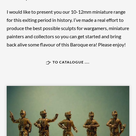
I would like to present you our 10-12mm miniature range
for this exiting period in history. I’ve made a real effort to
produce the best possible sculpts for wargamers, miniature
painters and collectors so you can get started and bring
back alive some flavour of this Baroque era! Please enjoy!
TO CATALOGUE ....