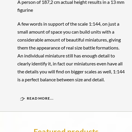
A person of 187,2 cm actual height results in a 13 mm
figurine
A few words in support of the scale 1:144, on just a
small amount of space you can build units with a
considerable amount of beautiful miniatures, giving
them the appearance of real size battle formations.
An individual miniature still has enough detail to
clearly identify it, in fact our miniatures even have all
the details you will find on bigger scales as well, 1:144
is a perfect balance between size and detail.
READ MORE...
Featured products