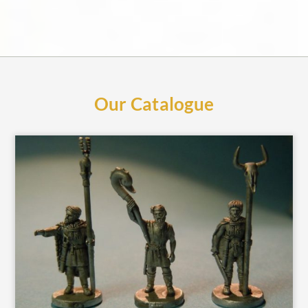
Our Catalogue