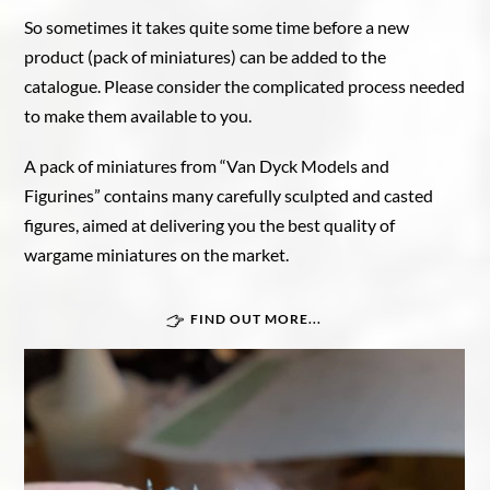
So sometimes it takes quite some time before a new
product (pack of miniatures) can be added to the
catalogue. Please consider the complicated process needed
to make them available to you.
A pack of miniatures from “Van Dyck Models and
Figurines” contains many carefully sculpted and casted
figures, aimed at delivering you the best quality of
wargame miniatures on the market.
FIND OUT MORE...
Great War In Afrika
Force Publique
Belgian armoured train