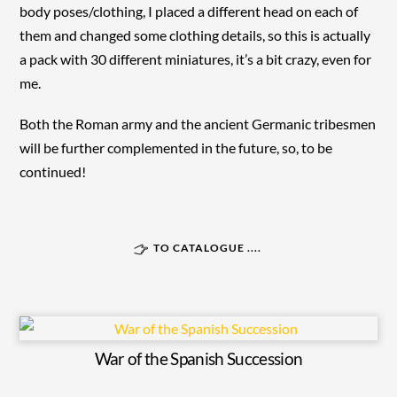
body poses/clothing, I placed a different head on each of
them and changed some clothing details, so this is actually
a pack with 30 different miniatures, it’s a bit crazy, even for
me.
Both the Roman army and the ancient Germanic tribesmen
will be further complemented in the future, so, to be
continued!
TO CATALOGUE ....
War of the Spanish Succession