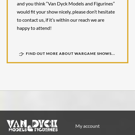
and you think “Van Dyck Models and Figurines”
would fit your show nicely, please don’t hesitate
to contact us, if it’s within our reach we are
happy to attend!
FIND OUT MORE ABOUT WARGAME SHOWS...
My account