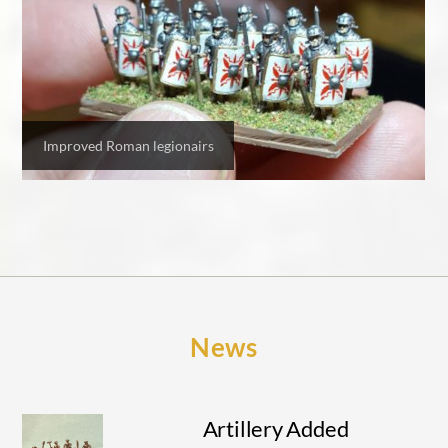
Improved Roman legionairs
News
Artillery Added