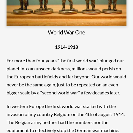
World War One
1914-1918
For more than four years “the first world war” plunged our
planet into an unseen darkness, millions would perish on
the European battlefields and far beyond. Our world would
never be the same again, just to be repeated on an even
bigger scale by a “second world war” a few decades later.
In western Europe the first world war started with the
invasion of my country Belgium on the 4th of august 1914.
The Belgian army neither had the numbers nor the
equipment to effectively stop the German war machine.