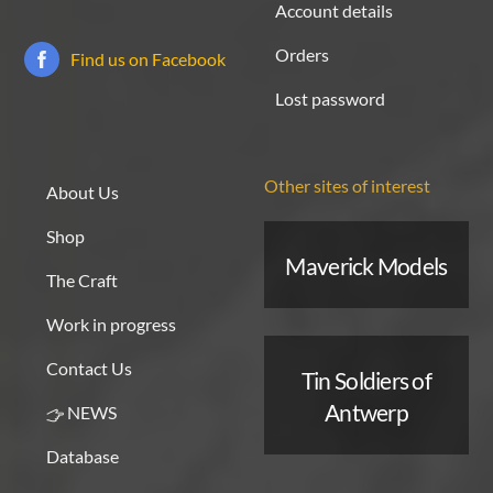
Account details
Orders
Find us on Facebook
Lost password
Other sites of interest
About Us
Shop
Maverick Models
The Craft
Work in progress
Contact Us
Tin Soldiers of
Antwerp
NEWS
Database