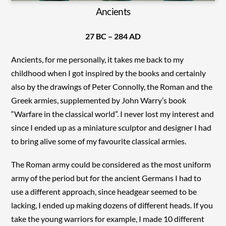
Ancients
27 BC – 284 AD
Ancients, for me personally, it takes me back to my
childhood when I got inspired by the books and certainly
also by the drawings of Peter Connolly, the Roman and the
Greek armies, supplemented by John Warry’s book
“Warfare in the classical world”. I never lost my interest and
since I ended up as a miniature sculptor and designer I had
to bring alive some of my favourite classical armies.
The Roman army could be considered as the most uniform
army of the period but for the ancient Germans I had to
use a different approach, since headgear seemed to be
lacking, I ended up making dozens of different heads. If you
take the young warriors for example, I made 10 different