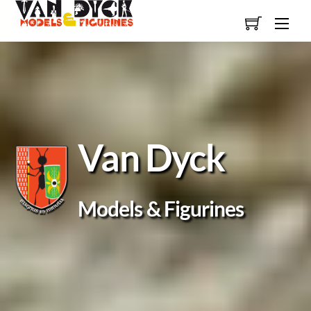
Skip
Men
to
content
Van Dyck
Models & Figurines