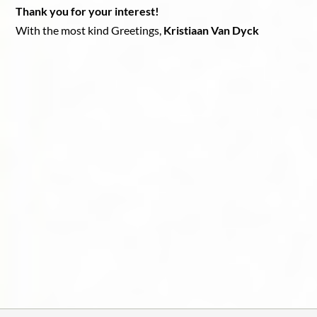
Thank you for your interest!
With the most kind Greetings,
Kristiaan Van Dyck