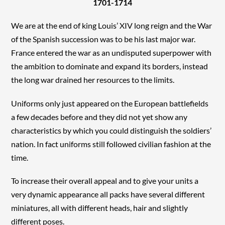
1701-1714
We are at the end of king Louis’ XIV long reign and the War
of the Spanish succession was to be his last major war.
France entered the war as an undisputed superpower with
the ambition to dominate and expand its borders, instead
the long war drained her resources to the limits.
Uniforms only just appeared on the European battlefields
a few decades before and they did not yet show any
characteristics by which you could distinguish the soldiers’
nation. In fact uniforms still followed civilian fashion at the
time.
To increase their overall appeal and to give your units a
very dynamic appearance all packs have several different
miniatures, all with different heads, hair and slightly
different poses.