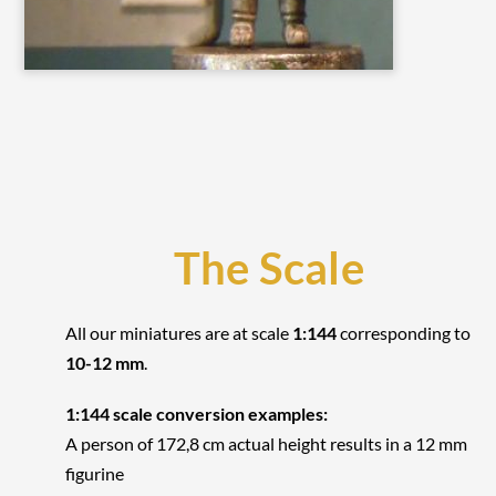
The Scale
All our miniatures are at scale
1:144
corresponding to
10-12 mm
.
1:144 scale conversion examples:
A person of 172,8 cm actual height results in a 12 mm
figurine