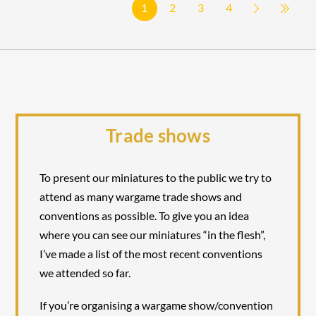
1
2
3
4
Trade shows
To present our miniatures to the public we try to
attend as many wargame trade shows and
conventions as possible. To give you an idea
where you can see our miniatures “in the flesh”,
I’ve made a list of the most recent conventions
we attended so far.
If you’re organising a wargame show/convention