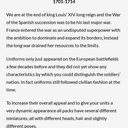
1701-1714
We are at the end of king Louis’ XIV long reign and the War
of the Spanish succession was to be his last major war.
France entered the war as an undisputed superpower with
the ambition to dominate and expand its borders, instead
the long war drained her resources to the limits.
Uniforms only just appeared on the European battlefields
a few decades before and they did not yet show any
characteristics by which you could distinguish the soldiers’
nation. In fact uniforms still followed civilian fashion at the
time.
To increase their overall appeal and to give your units a
very dynamic appearance all packs have several different
miniatures, all with different heads, hair and slightly
different poses.