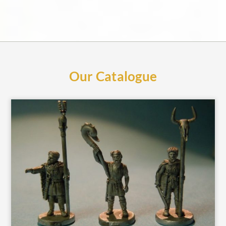
Our Catalogue