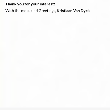
Thank you for your interest!
With the most kind Greetings,
Kristiaan Van Dyck