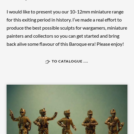
I would like to present you our 10-12mm miniature range
for this exiting period in history. I’ve made a real effort to
produce the best possible sculpts for wargamers, miniature
painters and collectors so you can get started and bring
back alive some flavour of this Baroque era! Please enjoy!
TO CATALOGUE ....