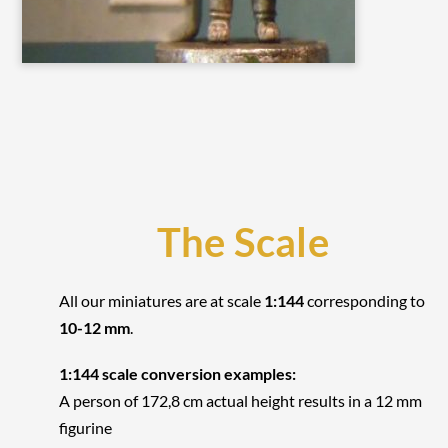
The Scale
All our miniatures are at scale
1:144
corresponding to
10-12 mm
.
1:144 scale conversion examples:
A person of 172,8 cm actual height results in a 12 mm
figurine