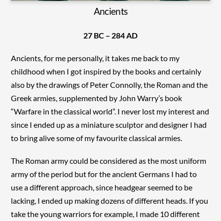
Ancients
27 BC – 284 AD
Ancients, for me personally, it takes me back to my
childhood when I got inspired by the books and certainly
also by the drawings of Peter Connolly, the Roman and the
Greek armies, supplemented by John Warry’s book
“Warfare in the classical world”. I never lost my interest and
since I ended up as a miniature sculptor and designer I had
to bring alive some of my favourite classical armies.
The Roman army could be considered as the most uniform
army of the period but for the ancient Germans I had to
use a different approach, since headgear seemed to be
lacking, I ended up making dozens of different heads. If you
take the young warriors for example, I made 10 different