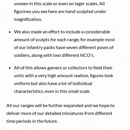
unseen in this scale or even on lager scales. All
figurines you see here are hand sculpted under
magnification.
We also made an effort to include a considerable
amount of sculpts for each range, for example most
of our infantry packs have seven different poses of
soldiers, along with two different NCO’s.
All of this allows gamers or collectors to field their
units with a very high amount realism, figures look
uniform but also have a lot of individual
characteristics, even in this small scale.
All our ranges will be further expanded and we hope to
deliver more of our detailed miniatures from different
time periods in the future.