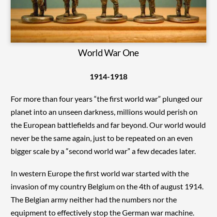
World War One
1914-1918
For more than four years “the first world war” plunged our
planet into an unseen darkness, millions would perish on
the European battlefields and far beyond. Our world would
never be the same again, just to be repeated on an even
bigger scale by a “second world war” a few decades later.
In western Europe the first world war started with the
invasion of my country Belgium on the 4th of august 1914.
The Belgian army neither had the numbers nor the
equipment to effectively stop the German war machine.