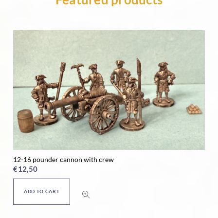
24 pounder cannon with crew
Ho
€
12,50
€
ADD TO CART