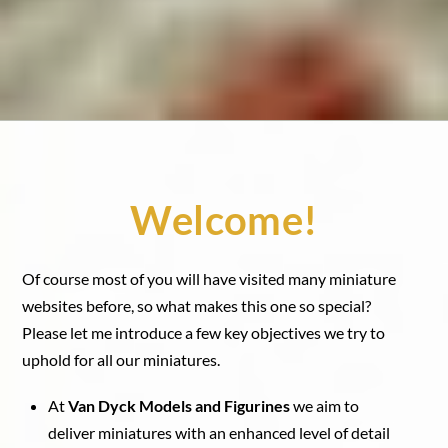
Welcome!
Of course most of you will have visited many miniature
websites before, so what makes this one so special?
Please let me introduce a few key objectives we try to
uphold for all our miniatures.
At
Van Dyck Models and Figurines
we aim to
deliver miniatures with an enhanced level of detail