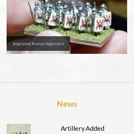
Improved Roman legionairs
News
Artillery Added