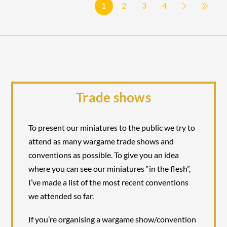
1
2
3
4
Trade shows
To present our miniatures to the public we try to
attend as many wargame trade shows and
conventions as possible. To give you an idea
where you can see our miniatures “in the flesh”,
I’ve made a list of the most recent conventions
we attended so far.
If you’re organising a wargame show/convention