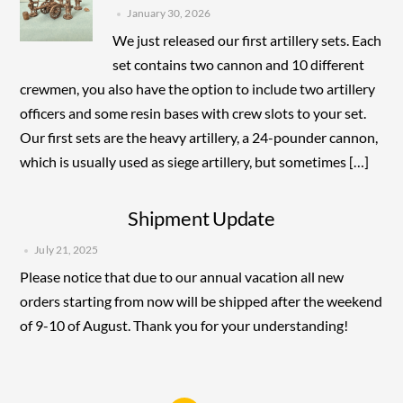
January 30, 2026
We just released our first artillery sets. Each
set contains two cannon and 10 different
crewmen, you also have the option to include two artillery
officers and some resin bases with crew slots to your set.
Our first sets are the heavy artillery, a 24-pounder cannon,
which is usually used as siege artillery, but sometimes […]
Shipment Update
July 21, 2025
Please notice that due to our annual vacation all new
orders starting from now will be shipped after the weekend
of 9-10 of August. Thank you for your understanding!