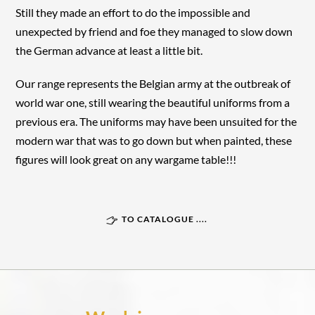
Still they made an effort to do the impossible and
unexpected by friend and foe they managed to slow down
the German advance at least a little bit.
Our range represents the Belgian army at the outbreak of
world war one, still wearing the beautiful uniforms from a
previous era. The uniforms may have been unsuited for the
modern war that was to go down but when painted, these
figures will look great on any wargame table!!!
TO CATALOGUE ....