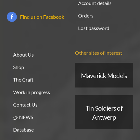
Account details
Orders
Find us on Facebook
Lost password
Other sites of interest
About Us
Shop
Maverick Models
The Craft
Work in progress
Contact Us
Tin Soldiers of
Antwerp
NEWS
Database