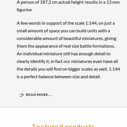
A person of 187,2 cm actual height results in a 13 mm
figurine
A few words in support of the scale 1:144, on just a
small amount of space you can build units with a
considerable amount of beautiful miniatures, giving
them the appearance of real size battle formations.
An individual miniature still has enough detail to
clearly identify it, in fact our miniatures even have all
the details you will find on bigger scales as well, 1:144
is a perfect balance between size and detail.
READ MORE...
Featured products