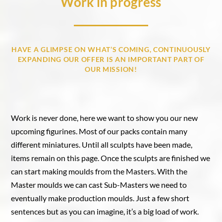
Work in progress
HAVE A GLIMPSE ON WHAT’S COMING, CONTINUOUSLY
EXPANDING OUR OFFER IS AN IMPORTANT PART OF
OUR MISSION!
Work is never done, here we want to show you our new
upcoming figurines. Most of our packs contain many
different miniatures. Until all sculpts have been made,
items remain on this page. Once the sculpts are finished we
can start making moulds from the Masters. With the
Master moulds we can cast Sub-Masters we need to
eventually make production moulds. Just a few short
sentences but as you can imagine, it’s a big load of work.