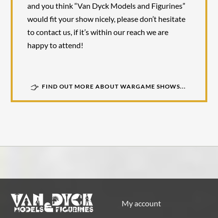
and you think “Van Dyck Models and Figurines”
would fit your show nicely, please don’t hesitate
to contact us, if it’s within our reach we are
happy to attend!
FIND OUT MORE ABOUT WARGAME SHOWS...
My account