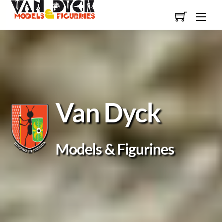
Skip
Men
to
content
Van Dyck
Models & Figurines