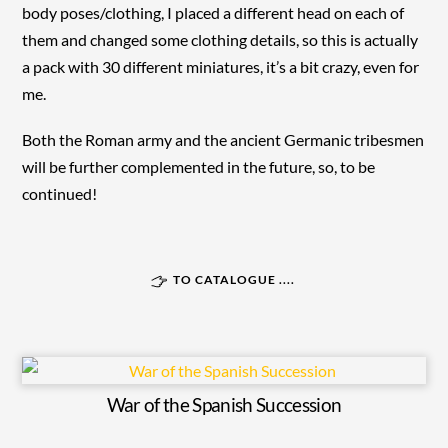
body poses/clothing, I placed a different head on each of
them and changed some clothing details, so this is actually
a pack with 30 different miniatures, it’s a bit crazy, even for
me.
Both the Roman army and the ancient Germanic tribesmen
will be further complemented in the future, so, to be
continued!
TO CATALOGUE ....
War of the Spanish Succession