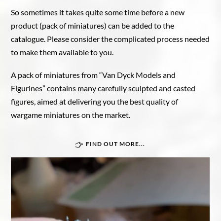
So sometimes it takes quite some time before a new
product (pack of miniatures) can be added to the
catalogue. Please consider the complicated process needed
to make them available to you.
A pack of miniatures from “Van Dyck Models and
Figurines” contains many carefully sculpted and casted
figures, aimed at delivering you the best quality of
wargame miniatures on the market.
FIND OUT MORE...
Great War In Afrika
Force Publique
Belgian armoured train