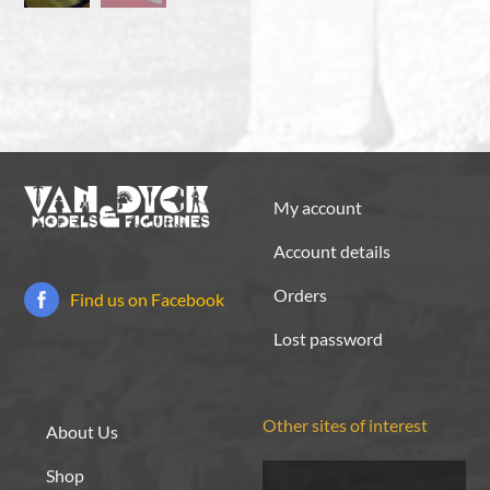
My account
Account details
Orders
Find us on Facebook
Lost password
Other sites of interest
About Us
Shop