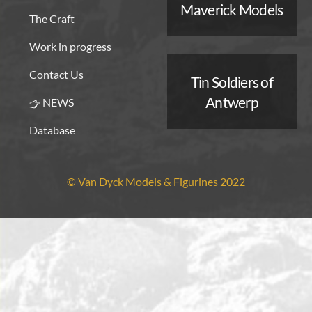
Maverick Models
The Craft
Work in progress
Contact Us
Tin Soldiers of
Antwerp
NEWS
Database
© Van Dyck Models & Figurines 2022