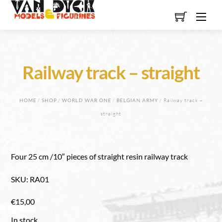
Skip
Men
to
content
Railway track – straight
HOME
/
SHOP
/
WORLD WAR ONE
/
BELGIAN ARMY
/ Railway track –
straight
Four 25 cm /10″ pieces of straight resin railway track
SKU
:
RA01
€
15,00
In stock