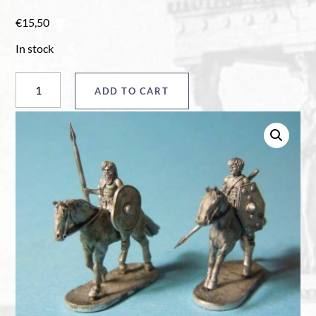
€
15,50
In stock
Horsemen
ADD TO CART
quantity