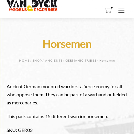
Skip
Men
to
content
Horsemen
HOME
/
SHOP
/
ANCIENTS
/
GERMANIC TRIBES
/ Horsemen
Ancient German mounted warriors, a fierce enemy for all
who oppose them. They can be part of a warband or fielded
as mercenaries.
This pack contains 15 different warrior horsemen.
SKU
:
GER03