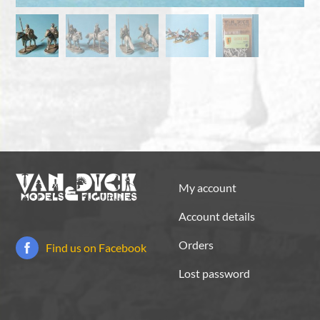
My account
Account details
Orders
Find us on Facebook
Lost password