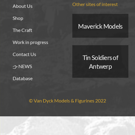
Other sites of interest
About Us
Shop
Maverick Models
The Craft
Work in progress
Contact Us
Tin Soldiers of
Antwerp
NEWS
Database
© Van Dyck Models & Figurines 2022