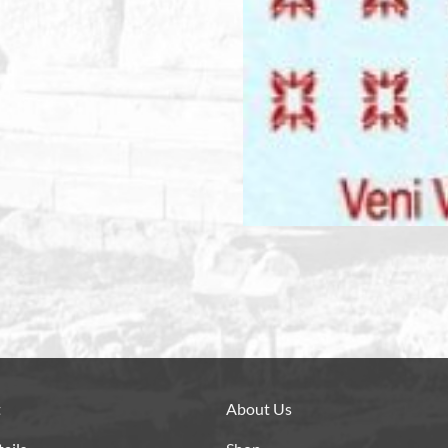
t
About Us