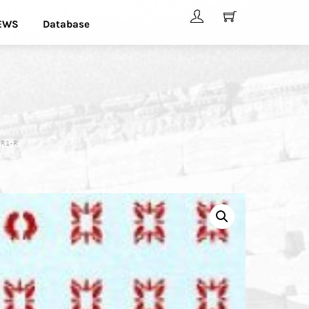
EWS
Database
 R1-R