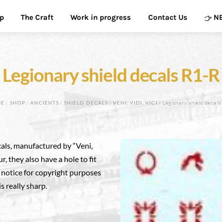
p
The Craft
Work in progress
Contact Us
N
Legionary shield decals R1-R
ME
/
SHOP
/
ANCIENTS
/
SHIELD DECALS
/
VENI, VIDI, VICI
/ Legionary shield decals
als, manufactured by “Veni,
ur, they also have a hole to fit
e notice for copyright purposes
is really sharp.