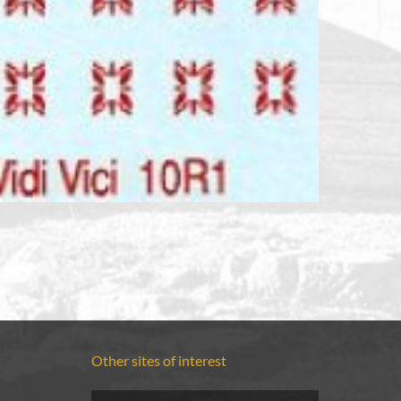
Other sites of interest