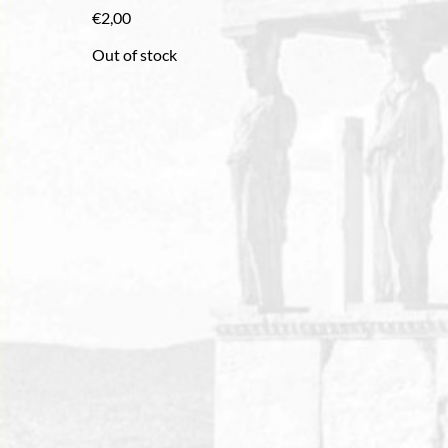
€
2,00
Out of stock