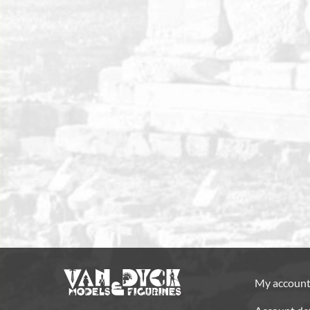
My accoun