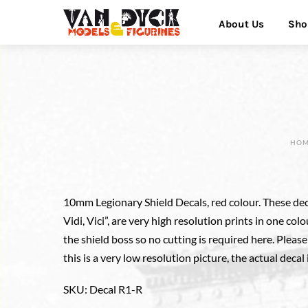
Skip
Menu
About Us
Sho
to
content
HO
10mm Legionary Shield Decals, red colour. These dec
Vidi, Vici”, are very high resolution prints in one colo
the shield boss so no cutting is required here. Pleas
this is a very low resolution picture, the actual decal 
SKU
:
Decal R1-R