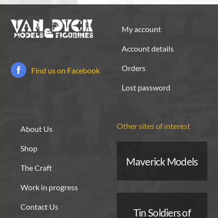
My account
Account details
Orders
Find us on Facebook
Lost password
Other sites of interest
About Us
Shop
Maverick Models
The Craft
Work in progress
Contact Us
Tin Soldiers of