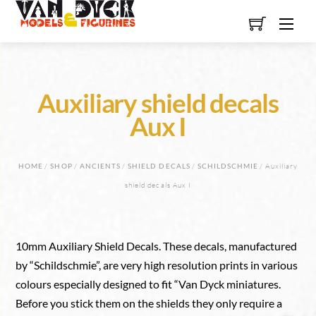
Skip
Men
to
content
Auxiliary shield decals
Aux I
HOME
/
SHOP
/
ANCIENTS
/
SHIELD DECALS
/
SCHILDSCHMIE
/ Auxiliary
shield decals Aux I
10mm Auxiliary Shield Decals. These decals, manufactured
by “Schildschmie”, are very high resolution prints in various
colours especially designed to fit “Van Dyck miniatures.
Before you stick them on the shields they only require a