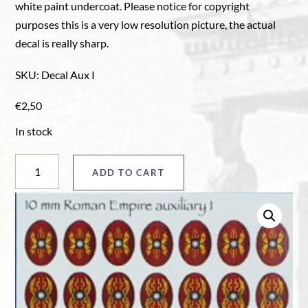
white paint undercoat. Please notice for copyright
purposes this is a very low resolution picture, the actual
decal is really sharp.
SKU
:
Decal Aux I
€
2,50
In stock
Auxiliary
ADD TO CART
shield
decals
Aux
I
quantity