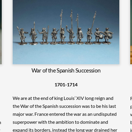
War of the Spanish Succession
1701-1714
We are at the end of king Louis’ XIV long reign and
the War of the Spanish succession was to be his last
major war. France entered the war as an undisputed
superpower with the ambition to dominate and
n
expand its borders, instead the long war drained her
r