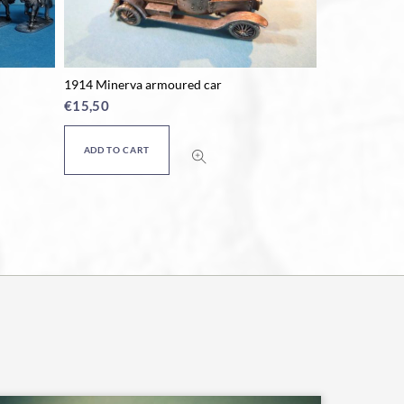
1914 Minerva armoured car
12-16 pounde
€
15,50
€
12,50
ADD TO CART
ADD TO CA