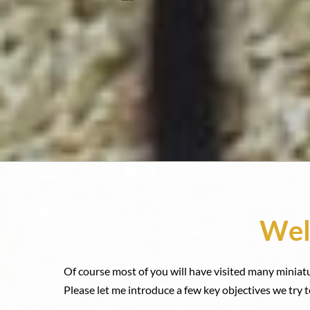
Wel
Of course most of you will have visited many miniat
Please let me introduce a few key objectives we try t