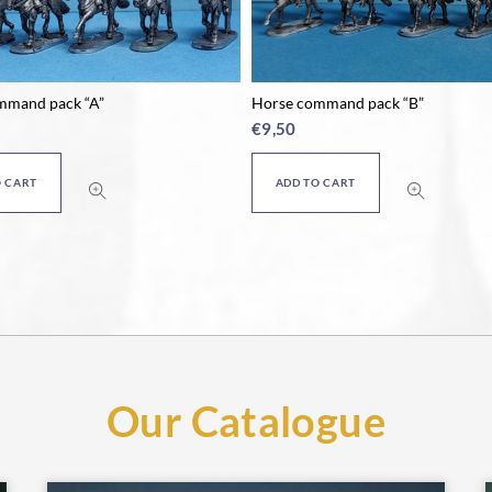
mmand pack “A”
Horse command pack “B”
€
9,50
O CART
ADD TO CART
Our Catalogue