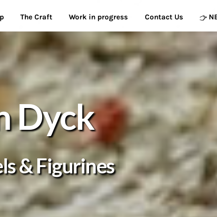
p
The Craft
Work in progress
Contact Us
N
n Dyck
s & Figurines