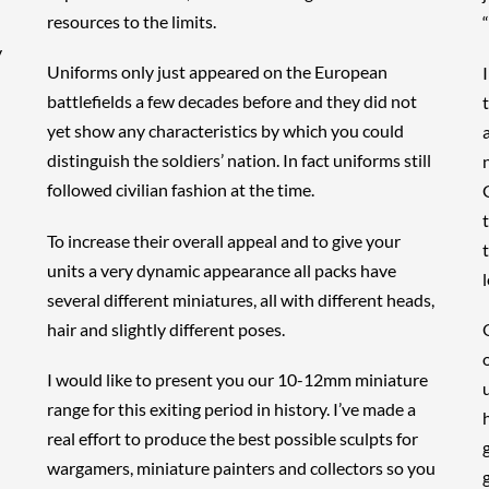
resources to the limits.
y
Uniforms only just appeared on the European
battlefields a few decades before and they did not
yet show any characteristics by which you could
distinguish the soldiers’ nation. In fact uniforms still
followed civilian fashion at the time.
To increase their overall appeal and to give your
units a very dynamic appearance all packs have
l
several different miniatures, all with different heads,
hair and slightly different poses.
I would like to present you our 10-12mm miniature
range for this exiting period in history. I’ve made a
real effort to produce the best possible sculpts for
wargamers, miniature painters and collectors so you