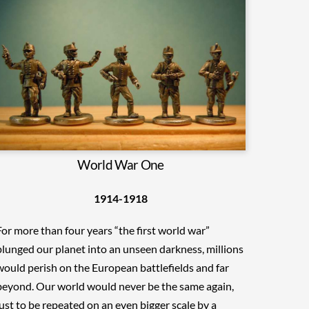
World War One
1914-1918
For more than four years “the first world war”
plunged our planet into an unseen darkness, millions
would perish on the European battlefields and far
beyond. Our world would never be the same again,
just to be repeated on an even bigger scale by a