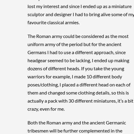
lost my interest and since I ended up as a miniature
sculptor and designer I had to bring alive some of m
favourite classical armies.
The Roman army could be considered as the most
uniform army of the period but for the ancient
Germans I had to use a different approach, since
headgear seemed to be lacking, I ended up making
dozens of different heads. If you take the young
warriors for example, I made 10 different body
poses/clothing, I placed a different head on each of
them and changed some clothing details, so this is
actually a pack with 30 different miniatures, it’s a bit
crazy, even for me.
Both the Roman army and the ancient Germanic
tribesmen will be further complemented in the