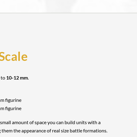
Scale
 to
10-12 mm
.
mm figurine
mm figurine
 small amount of space you can build units with a
 them the appearance of real size battle formations.