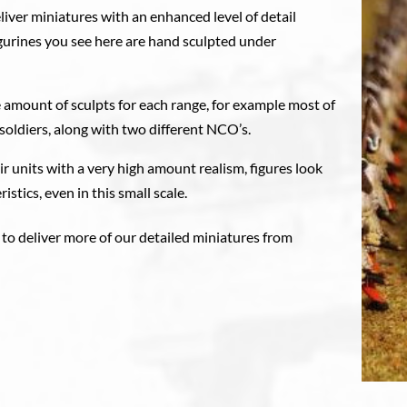
liver miniatures with an enhanced level of detail
figurines you see here are hand sculpted under
 amount of sculpts for each range, for example most of
soldiers, along with two different NCO’s.
eir units with a very high amount realism, figures look
istics, even in this small scale.
 to deliver more of our detailed miniatures from