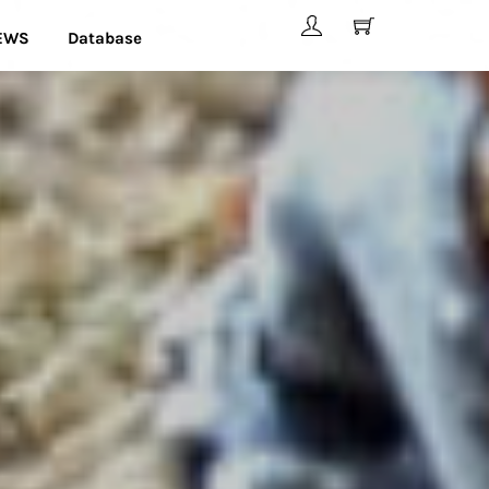
EWS
Database