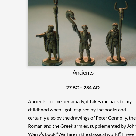
Ancients
27 BC – 284 AD
Ancients, for me personally, it takes me back to my
childhood when I got inspired by the books and
certainly also by the drawings of Peter Connolly, the
Roman and the Greek armies, supplemented by Joh
Warry’s book “Warfare in the classical world”. I neve