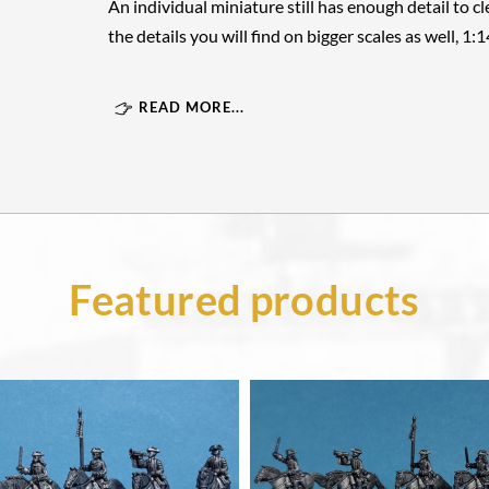
An individual miniature still has enough detail to cle
the details you will find on bigger scales as well, 1:
READ MORE...
Featured products