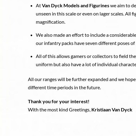
At
Van Dyck Models and Figurines
we aim to de
unseen in this scale or even on lager scales. All 
magnification.
We also made an effort to include a considerable
our infantry packs have seven different poses of 
All of this allows gamers or collectors to field th
uniform but also have a lot of individual character
All our ranges will be further expanded and we hope
different time periods in the future.
Thank you for your interest!
With the most kind Greetings,
Kristiaan Van Dyck