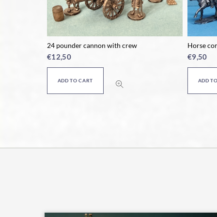
rew
24 pounder cannon with crew
Horse co
€
12,50
€
9,50
ADD TO CART
ADD T