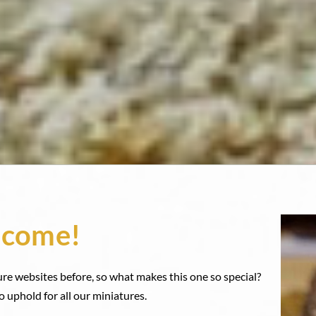
come!
ure websites before, so what makes this one so special?
o uphold for all our miniatures.