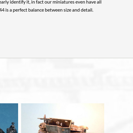
arly identify it, in fact our miniatures even have all
144 is a perfect balance between size and detail.