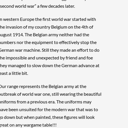
“second world war” a few decades later.
In western Europe the first world war started with
the invasion of my country Belgium on the 4th of
august 1914. The Belgian army neither had the
numbers nor the equipment to effectively stop the
German war machine. Still they made an effort to do
the impossible and unexpected by friend and foe
they managed to slow down the German advance at
east a little bit.
Our range represents the Belgian army at the
outbreak of world war one, still wearing the beautiful
uniforms from a previous era. The uniforms may
have been unsuited for the modern war that was to
go down but when painted, these figures will look
great on any wargame table!!!