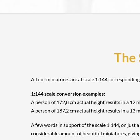
The 
All our miniatures are at scale
1:144
corresponding
1:144 scale conversion examples:
A person of 172,8 cm actual height results in a 12 
A person of 187,2 cm actual height results in a 13 
A few words in support of the scale 1:144, on just a
considerable amount of beautiful miniatures, giving