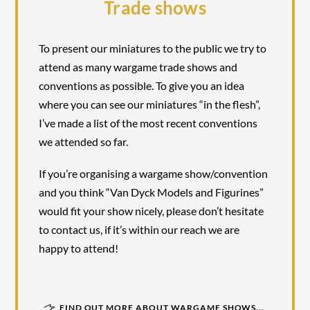
Trade shows
To present our miniatures to the public we try to
attend as many wargame trade shows and
conventions as possible. To give you an idea
where you can see our miniatures “in the flesh”,
I’ve made a list of the most recent conventions
we attended so far.
If you’re organising a wargame show/convention
and you think “Van Dyck Models and Figurines”
would fit your show nicely, please don’t hesitate
to contact us, if it’s within our reach we are
happy to attend!
FIND OUT MORE ABOUT WARGAME SHOWS...