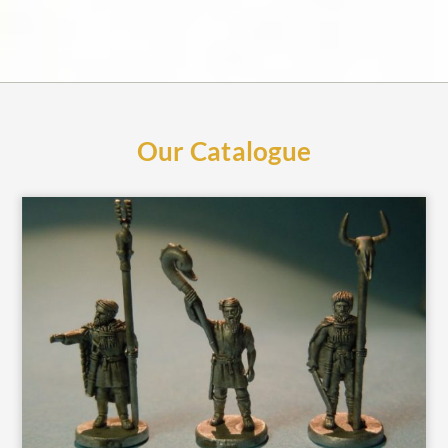
Our Catalogue