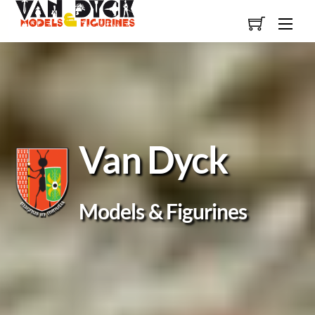
Skip
Men
to
content
Van Dyck
Models & Figurines