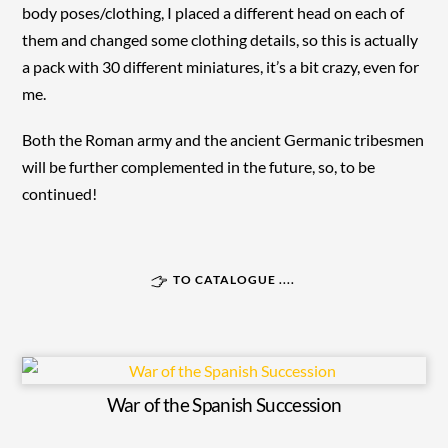
body poses/clothing, I placed a different head on each of
them and changed some clothing details, so this is actually
a pack with 30 different miniatures, it’s a bit crazy, even for
me.
Both the Roman army and the ancient Germanic tribesmen
will be further complemented in the future, so, to be
continued!
TO CATALOGUE ....
War of the Spanish Succession