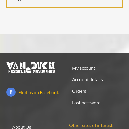
My account
Account details
Orders
Find us on Facebook
Lost password
Other sites of interest
About Us