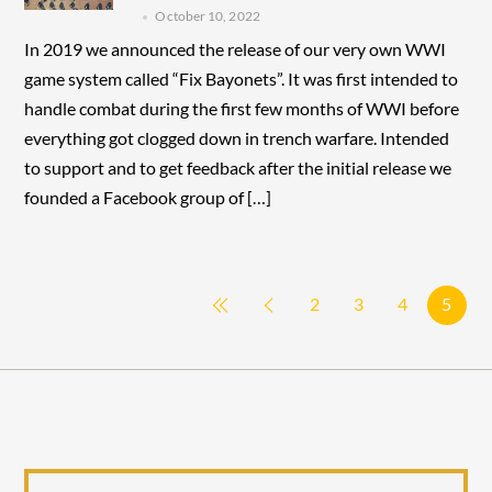
October 10, 2022
In 2019 we announced the release of our very own WWI
game system called “Fix Bayonets”. It was first intended to
handle combat during the first few months of WWI before
everything got clogged down in trench warfare. Intended
to support and to get feedback after the initial release we
founded a Facebook group of […]
2
3
4
5