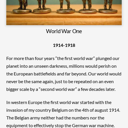
World War One
1914-1918
For more than four years “the first world war” plunged our
planet into an unseen darkness, millions would perish on
the European battlefields and far beyond. Our world would
never be the same again, just to be repeated on an even
bigger scale by a “second world war” a few decades later.
In western Europe the first world war started with the
invasion of my country Belgium on the 4th of august 1914.
The Belgian army neither had the numbers nor the
equipment to effectively stop the German war machine.