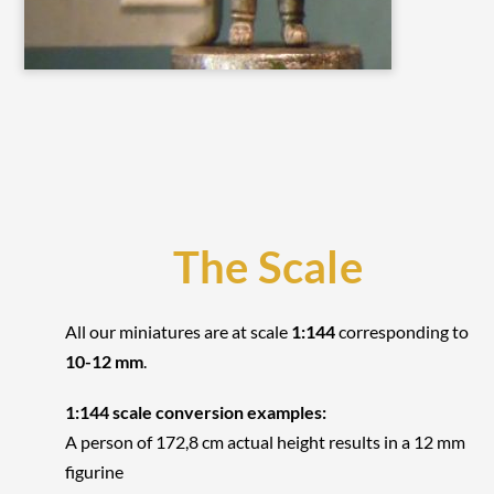
The Scale
All our miniatures are at scale
1:144
corresponding to
10-12 mm
.
1:144 scale conversion examples:
A person of 172,8 cm actual height results in a 12 mm
figurine