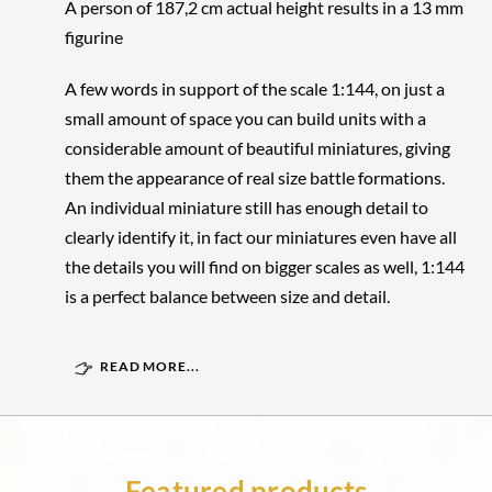
A person of 187,2 cm actual height results in a 13 mm
figurine
A few words in support of the scale 1:144, on just a
small amount of space you can build units with a
considerable amount of beautiful miniatures, giving
them the appearance of real size battle formations.
An individual miniature still has enough detail to
clearly identify it, in fact our miniatures even have all
the details you will find on bigger scales as well, 1:144
is a perfect balance between size and detail.
READ MORE...
Featured products