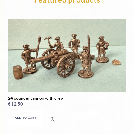
24 pounder cannon with crew
Ho
€
12,50
€
ADD TO CART