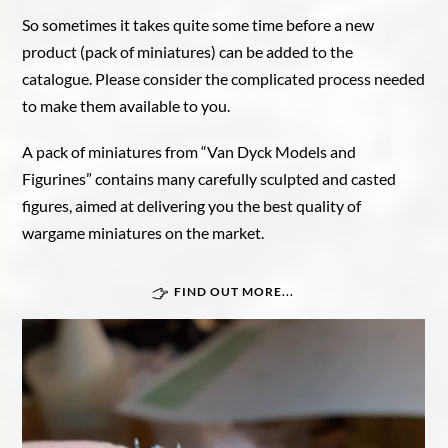
So sometimes it takes quite some time before a new
product (pack of miniatures) can be added to the
catalogue. Please consider the complicated process needed
to make them available to you.
A pack of miniatures from “Van Dyck Models and
Figurines” contains many carefully sculpted and casted
figures, aimed at delivering you the best quality of
wargame miniatures on the market.
FIND OUT MORE...
Great War In Afrika
Force Publique
Belgian armoured train