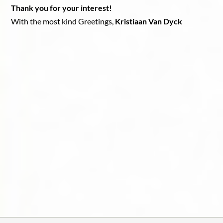
Thank you for your interest!
With the most kind Greetings,
Kristiaan Van Dyck