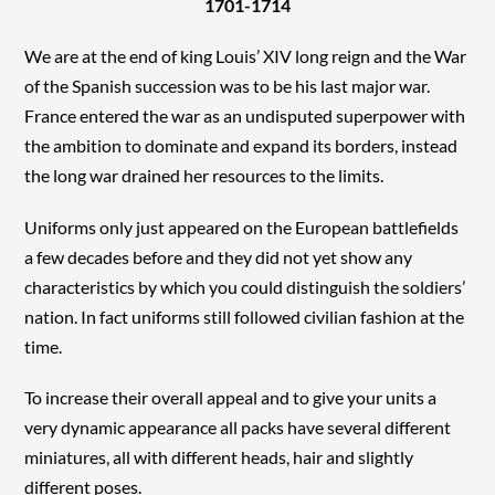
1701-1714
We are at the end of king Louis’ XIV long reign and the War
of the Spanish succession was to be his last major war.
France entered the war as an undisputed superpower with
the ambition to dominate and expand its borders, instead
the long war drained her resources to the limits.
Uniforms only just appeared on the European battlefields
a few decades before and they did not yet show any
characteristics by which you could distinguish the soldiers’
nation. In fact uniforms still followed civilian fashion at the
time.
To increase their overall appeal and to give your units a
very dynamic appearance all packs have several different
miniatures, all with different heads, hair and slightly
different poses.