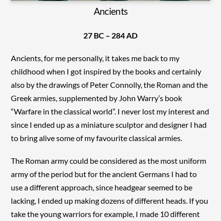
Ancients
27 BC – 284 AD
Ancients, for me personally, it takes me back to my
childhood when I got inspired by the books and certainly
also by the drawings of Peter Connolly, the Roman and the
Greek armies, supplemented by John Warry’s book
“Warfare in the classical world”. I never lost my interest and
since I ended up as a miniature sculptor and designer I had
to bring alive some of my favourite classical armies.
The Roman army could be considered as the most uniform
army of the period but for the ancient Germans I had to
use a different approach, since headgear seemed to be
lacking, I ended up making dozens of different heads. If you
take the young warriors for example, I made 10 different