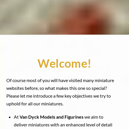
Welcome!
Of course most of you will have visited many miniature
websites before, so what makes this one so special?
Please let me introduce a few key objectives we try to
uphold for all our miniatures.
At
Van Dyck Models and Figurines
we aim to
deliver miniatures with an enhanced level of detail