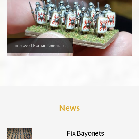
Improved Roman legionairs
News
Fix Bayonets