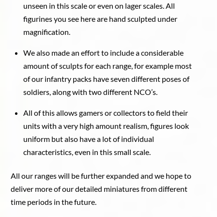
unseen in this scale or even on lager scales. All
figurines you see here are hand sculpted under
magnification.
We also made an effort to include a considerable
amount of sculpts for each range, for example most
of our infantry packs have seven different poses of
soldiers, along with two different NCO’s.
All of this allows gamers or collectors to field their
units with a very high amount realism, figures look
uniform but also have a lot of individual
characteristics, even in this small scale.
All our ranges will be further expanded and we hope to
deliver more of our detailed miniatures from different
time periods in the future.