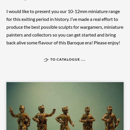
I would like to present you our 10-12mm miniature range
for this exiting period in history. I’ve made a real effort to
produce the best possible sculpts for wargamers, miniature
painters and collectors so you can get started and bring
back alive some flavour of this Baroque era! Please enjoy!
TO CATALOGUE ....