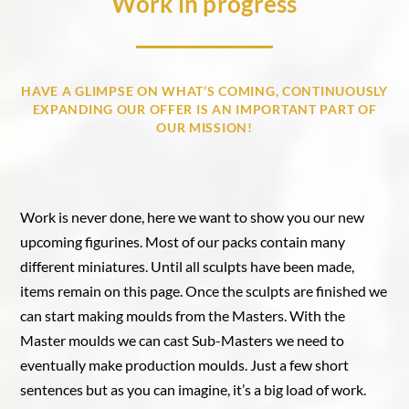
Work in progress
HAVE A GLIMPSE ON WHAT’S COMING, CONTINUOUSLY
EXPANDING OUR OFFER IS AN IMPORTANT PART OF
OUR MISSION!
Work is never done, here we want to show you our new
upcoming figurines. Most of our packs contain many
different miniatures. Until all sculpts have been made,
items remain on this page. Once the sculpts are finished we
can start making moulds from the Masters. With the
Master moulds we can cast Sub-Masters we need to
eventually make production moulds. Just a few short
sentences but as you can imagine, it’s a big load of work.