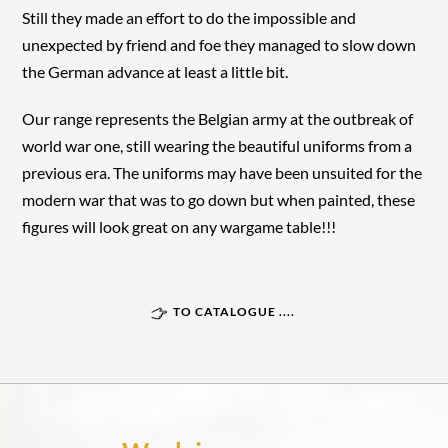
Still they made an effort to do the impossible and
unexpected by friend and foe they managed to slow down
the German advance at least a little bit.
Our range represents the Belgian army at the outbreak of
world war one, still wearing the beautiful uniforms from a
previous era. The uniforms may have been unsuited for the
modern war that was to go down but when painted, these
figures will look great on any wargame table!!!
TO CATALOGUE ....