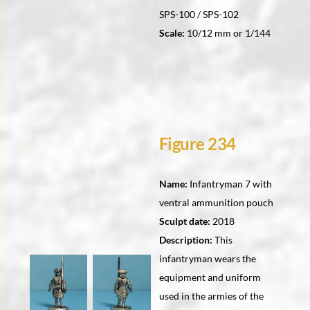
SPS-100 / SPS-102
Scale:
10/12 mm or 1/144
Figure 234
Name:
Infantryman 7 with
ventral ammunition pouch
Sculpt date:
2018
Description:
This
infantryman wears the
equipment and uniform
used in the armies of the