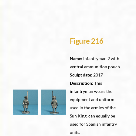
Figure 216
Name:
Infantryman 2 with
ventral ammunition pouch
Sculpt date:
2017
Description:
This
infantryman wears the
equipment and uniform
used in the armies of the
Sun King, can equally be
used for Spanish infantry
units.