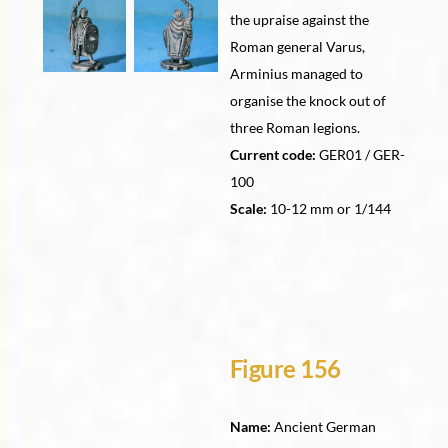
the upraise against the
Roman general Varus,
Arminius managed to
organise the knock out of
three Roman legions.
Current code:
GER01 / GER-
100
Scale:
10-12 mm or 1/144
Figure 156
Name:
Ancient German