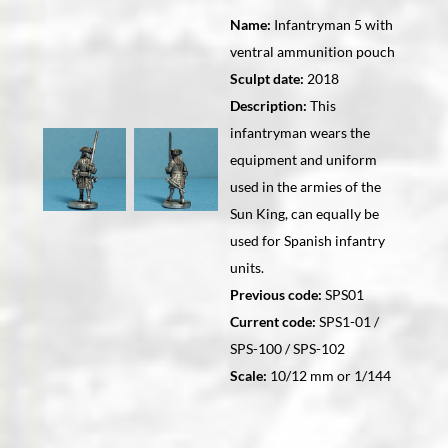
Name:
Infantryman 5 with
ventral ammunition pouch
Sculpt date:
2018
Description:
This
infantryman wears the
equipment and uniform
used in the armies of the
Sun King, can equally be
used for Spanish infantry
units.
Previous code:
SPS01
Current code:
SPS1-01 /
SPS-100 / SPS-102
Scale:
10/12 mm or 1/144