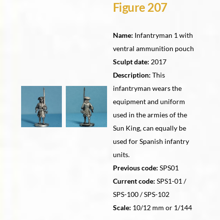
Figure 207
Name:
Infantryman 1 with
ventral ammunition pouch
Sculpt date:
2017
Description:
This
infantryman wears the
equipment and uniform
used in the armies of the
Sun King, can equally be
used for Spanish infantry
units.
Previous code:
SPS01
Current code:
SPS1-01 /
SPS-100 / SPS-102
Scale:
10/12 mm or 1/144