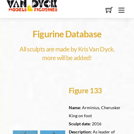
Skip
Men
to
content
Figurine Database
All sculpts are made by Kris Van Dyck,
more will be added!
Figure 133
Name:
Arminius, Cherusker
King on foot
Sculpt date:
2016
Description:
As leader of