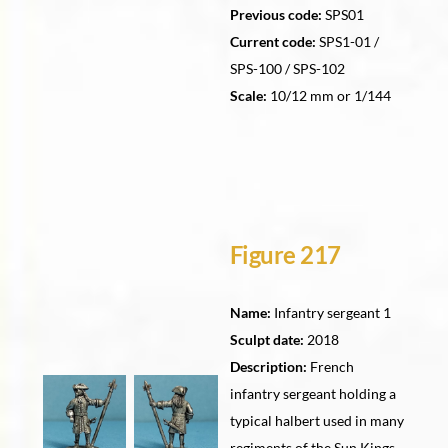
Previous code:
SPS01
Current code:
SPS1-01 /
SPS-100 / SPS-102
Scale:
10/12 mm or 1/144
Figure 217
Name:
Infantry sergeant 1
Sculpt date:
2018
Description:
French
infantry sergeant holding a
typical halbert used in many
regiments of the Sun Kings