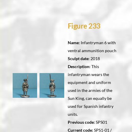
Figure 233
Name:
Infantryman 6 with
ventral ammunition pouch
Sculpt date:
2018
Description:
This
infantryman wears the
equipment and uniform
used in the armies of the
Sun King, can equally be
used for Spanish infantry
units.
Previous code:
SPS01
Current code:
SPS1-01 /