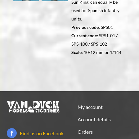
Sun King, can equally be
used for Spanish infantry
units.
Previous code:
SPS01
Current code:
SPS1-01 /
SPS-100 / SPS-102
Scale:
10/12 mm or 1/144
My account
Account details
Orders
Find us on Facebook