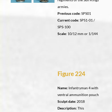
armies.
Previous code:
SPS01
Current code:
SPS1-01 /
SPS-100
Scale:
10/12 mm or 1/144
Figure 224
Name:
Infantryman 4 with
ventral ammunition pouch
Sculpt date:
2018
Description:
This