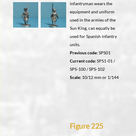
infantryman wears the
equipment and uniform
used in the armies of the
Sun King, can equally be
used for Spanish infantry
units.
Previous code:
SPS01
Current code:
SPS1-01 /
SPS-100 / SPS-102
Scale:
10/12 mm or 1/144
Figure 225