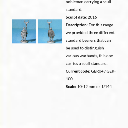
nobleman carrying a scull
standard.
Sculpt date:
2016
Description:
For this range
we provided three different
standard bearers that can
be used to distinguish
various warbands, this one
carries a scull standard.
Current code:
GER04 / GER-
100
Scale:
10-12 mm or 1/144