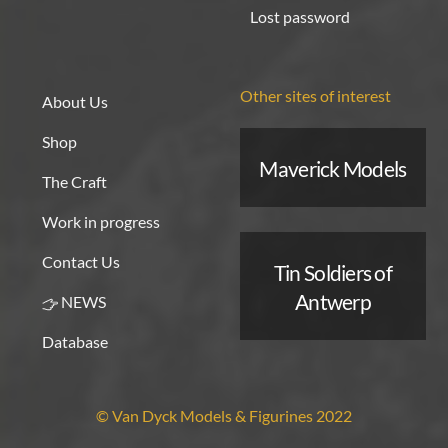
Lost password
Other sites of interest
About Us
Shop
Maverick Models
The Craft
Work in progress
Contact Us
Tin Soldiers of
Antwerp
NEWS
Database
© Van Dyck Models & Figurines 2022