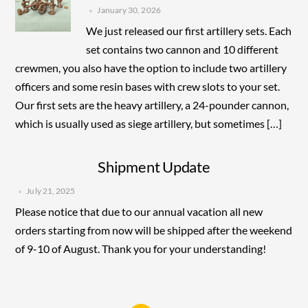
January 30, 2026
We just released our first artillery sets. Each
set contains two cannon and 10 different
crewmen, you also have the option to include two artillery
officers and some resin bases with crew slots to your set.
Our first sets are the heavy artillery, a 24-pounder cannon,
which is usually used as siege artillery, but sometimes […]
Shipment Update
July 21, 2025
Please notice that due to our annual vacation all new
orders starting from now will be shipped after the weekend
of 9-10 of August. Thank you for your understanding!