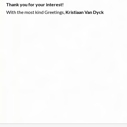
Thank you for your interest!
With the most kind Greetings,
Kristiaan Van Dyck