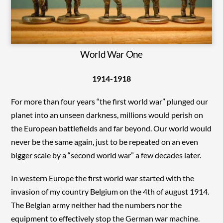
World War One
1914-1918
For more than four years “the first world war” plunged our
planet into an unseen darkness, millions would perish on
the European battlefields and far beyond. Our world would
never be the same again, just to be repeated on an even
bigger scale by a “second world war” a few decades later.
In western Europe the first world war started with the
invasion of my country Belgium on the 4th of august 1914.
The Belgian army neither had the numbers nor the
equipment to effectively stop the German war machine.