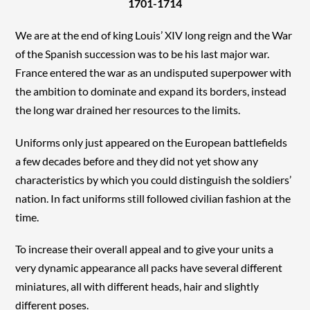
1701-1714
We are at the end of king Louis’ XIV long reign and the War
of the Spanish succession was to be his last major war.
France entered the war as an undisputed superpower with
the ambition to dominate and expand its borders, instead
the long war drained her resources to the limits.
Uniforms only just appeared on the European battlefields
a few decades before and they did not yet show any
characteristics by which you could distinguish the soldiers’
nation. In fact uniforms still followed civilian fashion at the
time.
To increase their overall appeal and to give your units a
very dynamic appearance all packs have several different
miniatures, all with different heads, hair and slightly
different poses.