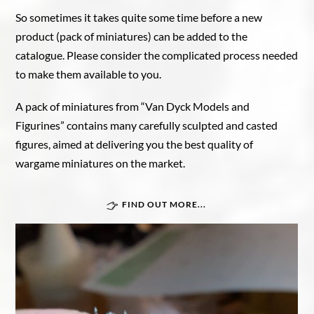
So sometimes it takes quite some time before a new
product (pack of miniatures) can be added to the
catalogue. Please consider the complicated process needed
to make them available to you.
A pack of miniatures from “Van Dyck Models and
Figurines” contains many carefully sculpted and casted
figures, aimed at delivering you the best quality of
wargame miniatures on the market.
FIND OUT MORE...
Great War In Afrika
Force Publique
Belgian armoured train