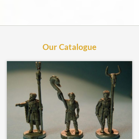
Our Catalogue