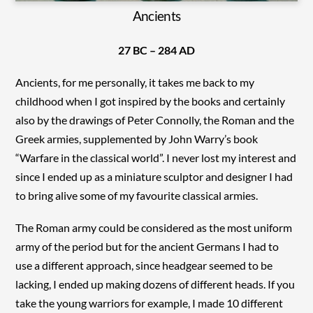
Ancients
27 BC – 284 AD
Ancients, for me personally, it takes me back to my
childhood when I got inspired by the books and certainly
also by the drawings of Peter Connolly, the Roman and the
Greek armies, supplemented by John Warry’s book
“Warfare in the classical world”. I never lost my interest and
since I ended up as a miniature sculptor and designer I had
to bring alive some of my favourite classical armies.
The Roman army could be considered as the most uniform
army of the period but for the ancient Germans I had to
use a different approach, since headgear seemed to be
lacking, I ended up making dozens of different heads. If you
take the young warriors for example, I made 10 different