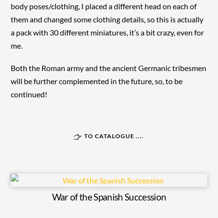
body poses/clothing, I placed a different head on each of
them and changed some clothing details, so this is actually
a pack with 30 different miniatures, it’s a bit crazy, even for
me.
Both the Roman army and the ancient Germanic tribesmen
will be further complemented in the future, so, to be
continued!
TO CATALOGUE ....
War of the Spanish Succession