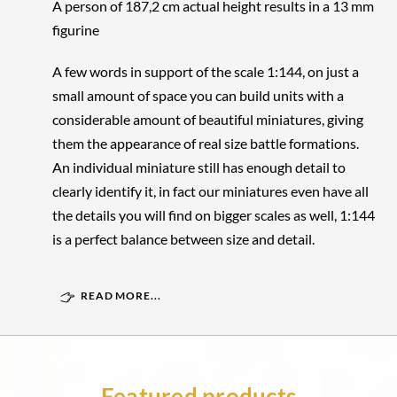
A person of 187,2 cm actual height results in a 13 mm
figurine
A few words in support of the scale 1:144, on just a
small amount of space you can build units with a
considerable amount of beautiful miniatures, giving
them the appearance of real size battle formations.
An individual miniature still has enough detail to
clearly identify it, in fact our miniatures even have all
the details you will find on bigger scales as well, 1:144
is a perfect balance between size and detail.
READ MORE...
Featured products