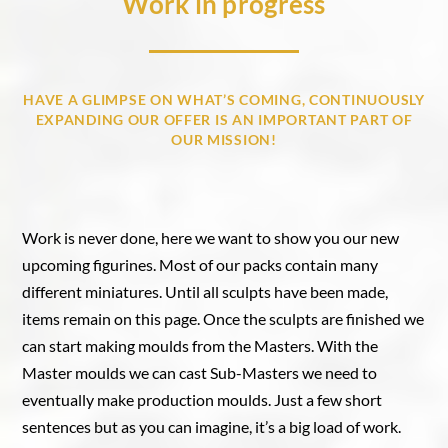
Work in progress
HAVE A GLIMPSE ON WHAT’S COMING, CONTINUOUSLY
EXPANDING OUR OFFER IS AN IMPORTANT PART OF
OUR MISSION!
Work is never done, here we want to show you our new
upcoming figurines. Most of our packs contain many
different miniatures. Until all sculpts have been made,
items remain on this page. Once the sculpts are finished we
can start making moulds from the Masters. With the
Master moulds we can cast Sub-Masters we need to
eventually make production moulds. Just a few short
sentences but as you can imagine, it’s a big load of work.