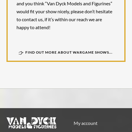
and you think “Van Dyck Models and Figurines”
would fit your show nicely, please don’t hesitate
to contact us, if it’s within our reach we are
happy to attend!
FIND OUT MORE ABOUT WARGAME SHOWS...
My account