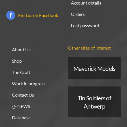
Account details
Orders
Find us on Facebook
Lost password
Other sites of interest
About Us
Shop
Maverick Models
The Craft
Work in progress
Contact Us
Tin Soldiers of
Antwerp
NEWS
Database