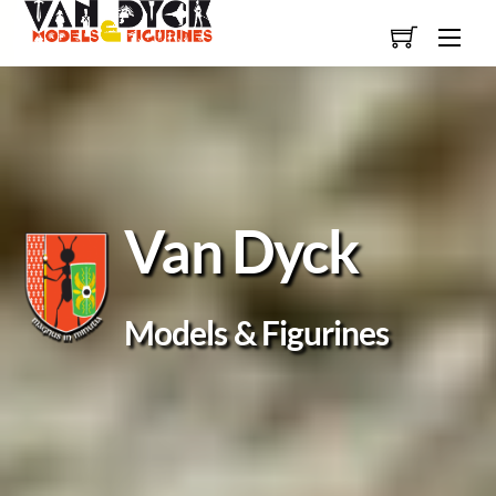
Skip
Men
to
content
Van Dyck
Models & Figurines