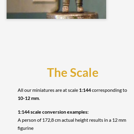
The Scale
All our miniatures are at scale
1:144
corresponding to
10-12 mm
.
1:144 scale conversion examples:
A person of 172,8 cm actual height results in a 12 mm
figurine