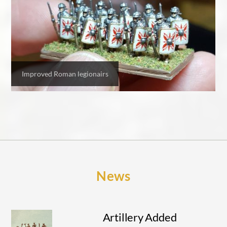
Improved Roman legionairs
News
Artillery Added