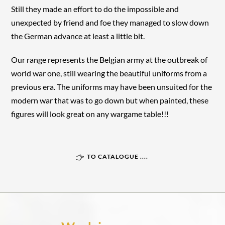
Still they made an effort to do the impossible and
unexpected by friend and foe they managed to slow down
the German advance at least a little bit.
Our range represents the Belgian army at the outbreak of
world war one, still wearing the beautiful uniforms from a
previous era. The uniforms may have been unsuited for the
modern war that was to go down but when painted, these
figures will look great on any wargame table!!!
TO CATALOGUE ....