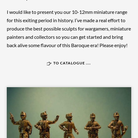
I would like to present you our 10-12mm miniature range
for this exiting period in history. I’ve made a real effort to
produce the best possible sculpts for wargamers, miniature
painters and collectors so you can get started and bring
back alive some flavour of this Baroque era! Please enjoy!
TO CATALOGUE ....