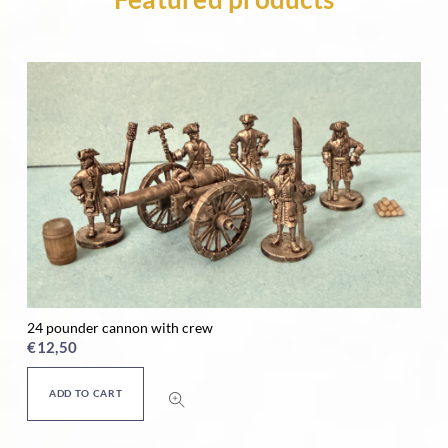
24 pounder cannon with crew
Ho
€
12,50
€
ADD TO CART