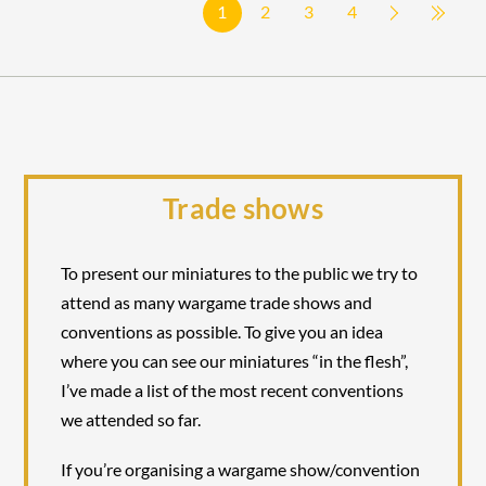
1
2
3
4
Trade shows
To present our miniatures to the public we try to
attend as many wargame trade shows and
conventions as possible. To give you an idea
where you can see our miniatures “in the flesh”,
I’ve made a list of the most recent conventions
we attended so far.
If you’re organising a wargame show/convention