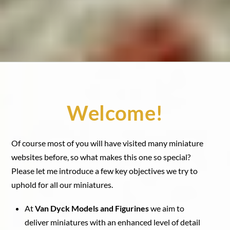
Welcome!
Of course most of you will have visited many miniature
websites before, so what makes this one so special?
Please let me introduce a few key objectives we try to
uphold for all our miniatures.
At
Van Dyck Models and Figurines
we aim to
deliver miniatures with an enhanced level of detail