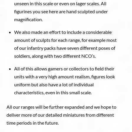
unseen in this scale or even on lager scales. All
figurines you see here are hand sculpted under
magnification.
We also made an effort to include a considerable
amount of sculpts for each range, for example most
of our infantry packs have seven different poses of
soldiers, along with two different NCO’s.
All of this allows gamers or collectors to field their
units with a very high amount realism, figures look
uniform but also have a lot of individual
characteristics, even in this small scale.
All our ranges will be further expanded and we hope to
deliver more of our detailed miniatures from different
time periods in the future.